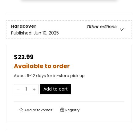
Hardcover
Other editions
Published:
Jun 10, 2025
$22.99
Available to order
About 5-12 days for in-store pick up
Add to cart
Add to
favorites
Registry