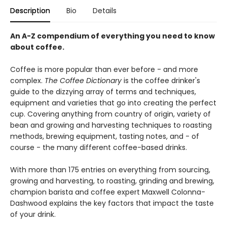
Description
Bio
Details
An A-Z compendium of everything you need to know
about coffee.
Coffee is more popular than ever before - and more
complex.
The Coffee Dictionary
is the coffee drinker's
guide to the dizzying array of terms and techniques,
equipment and varieties that go into creating the perfect
cup. Covering anything from country of origin, variety of
bean and growing and harvesting techniques to roasting
methods, brewing equipment, tasting notes, and - of
course - the many different coffee-based drinks.
With more than 175 entries on everything from sourcing,
growing and harvesting, to roasting, grinding and brewing,
champion barista and coffee expert Maxwell Colonna-
Dashwood explains the key factors that impact the taste
of your drink.