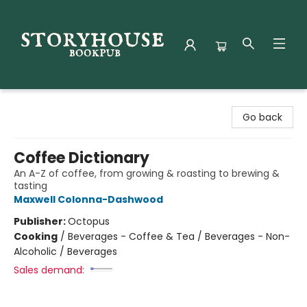
Storyhouse Bookpub
Go back
Coffee Dictionary
An A-Z of coffee, from growing & roasting to brewing &
tasting
Maxwell Colonna-Dashwood
Publisher:
Octopus
Cooking
/
Beverages - Coffee & Tea / Beverages - Non-
Alcoholic / Beverages
Sales demand: