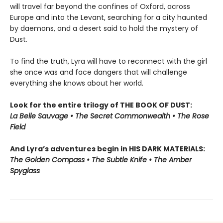
will travel far beyond the confines of Oxford, across
Europe and into the Levant, searching for a city haunted
by daemons, and a desert said to hold the mystery of
Dust.
To find the truth, Lyra will have to reconnect with the girl
she once was and face dangers that will challenge
everything she knows about her world.
Look for the entire trilogy of THE BOOK OF DUST:
La Belle Sauvage • The Secret Commonwealth • The Rose
Field
And Lyra’s adventures begin in HIS DARK MATERIALS:
The Golden Compass • The Subtle Knife • The Amber
Spyglass