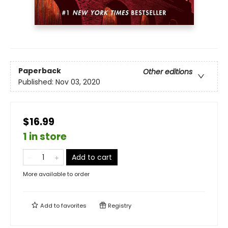
Paperback
Other editions
Published:
Nov 03, 2020
$16.99
1 in store
Add to cart
More available to order
Add to
favorites
Registry