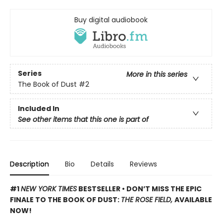
Buy digital audiobook
Series
More in this series
The Book of Dust
#2
Included In
See other items that this one is part of
Description
Bio
Details
Reviews
#1
NEW YORK TIMES
BESTSELLER • DON’T MISS THE EPIC
FINALE TO THE BOOK OF DUST:
THE ROSE FIELD,
AVAILABLE
NOW!