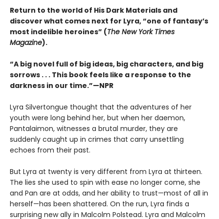
Return to the world of His Dark Materials and
discover what comes next for Lyra, “one of fantasy’s
most indelible heroines” (
The New York Times
Magazine
).
“A big novel full of big ideas, big characters, and big
sorrows . . . This book feels like a response to the
darkness in our time.”—NPR
Lyra Silvertongue thought that the adventures of her
youth were long behind her, but when her daemon,
Pantalaimon, witnesses a brutal murder, they are
suddenly caught up in crimes that carry unsettling
echoes from their past.
But Lyra at twenty is very different from Lyra at thirteen.
The lies she used to spin with ease no longer come, she
and Pan are at odds, and her ability to trust—most of all in
herself—has been shattered. On the run, Lyra finds a
surprising new ally in Malcolm Polstead. Lyra and Malcolm