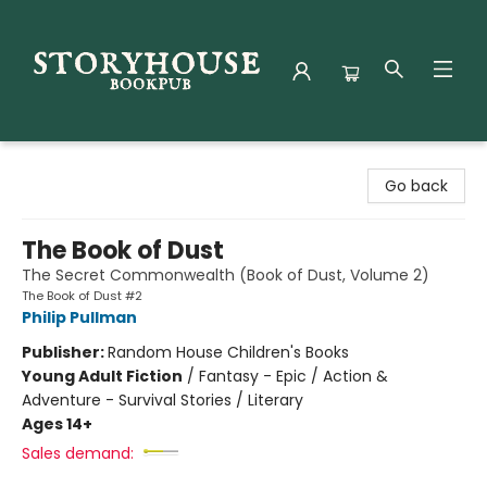
Storyhouse Bookpub
Go back
The Book of Dust
The Secret Commonwealth (Book of Dust, Volume 2)
The Book of Dust #2
Philip Pullman
Publisher:
Random House Children's Books
Young Adult Fiction
/
Fantasy - Epic / Action &
Adventure - Survival Stories / Literary
Ages 14+
Sales demand: