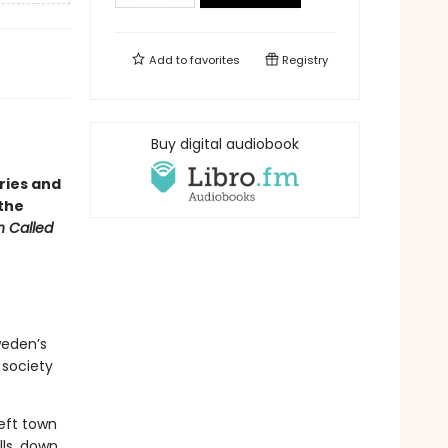
Add to
favorites
Registry
・
Buy digital audiobook
ries and
 the
 Called
weden’s
 society
left town
lls, down