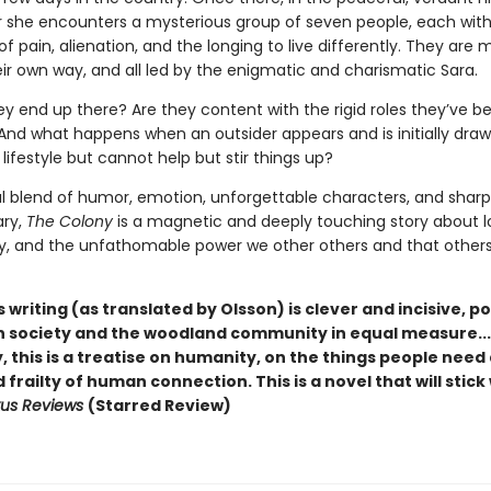
er she encounters a mysterious group of seven people, each with
 of pain, alienation, and the longing to live differently. They are mi
ir own way, and all led by the enigmatic and charismatic Sara.
ey end up there? Are they content with the rigid roles they’ve b
And what happens when an outsider appears and is initially drawn
 lifestyle but cannot help but stir things up?
l blend of humor, emotion, unforgettable characters, and sharp
ry,
The Colony
is a magnetic and deeply touching story about l
 and the unfathomable power we other others and that other
s writing (as translated by Olsson) is clever and incisive, p
 society and the woodland community in equal measure...
, this is a treatise on humanity, on the things people need
frailty of human connection. This is a novel that will stick
kus Reviews
(Starred Review)