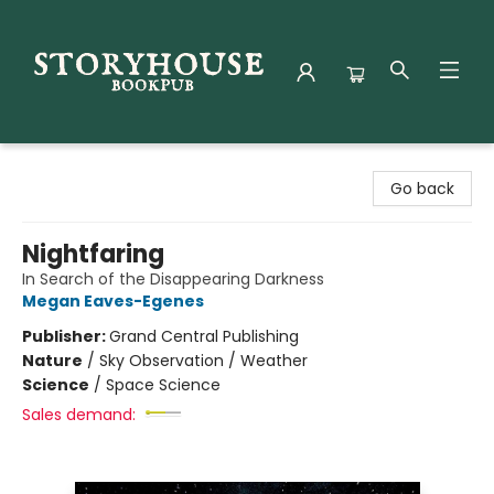
Storyhouse Bookpub
Go back
Nightfaring
In Search of the Disappearing Darkness
Megan Eaves-Egenes
Publisher:
Grand Central Publishing
Nature
/
Sky Observation / Weather
Science
/
Space Science
Sales demand: