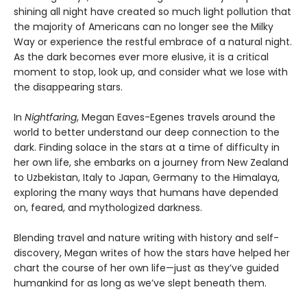
shining all night have created so much light pollution that
the majority of Americans can no longer see the Milky
Way or experience the restful embrace of a natural night.
As the dark becomes ever more elusive, it is a critical
moment to stop, look up, and consider what we lose with
the disappearing stars.
In
Nightfaring
, Megan Eaves-Egenes travels around the
world to better understand our deep connection to the
dark. Finding solace in the stars at a time of difficulty in
her own life, she embarks on a journey from New Zealand
to Uzbekistan, Italy to Japan, Germany to the Himalaya,
exploring the many ways that humans have depended
on, feared, and mythologized darkness.
Blending travel and nature writing with history and self-
discovery, Megan writes of how the stars have helped her
chart the course of her own life—just as they’ve guided
humankind for as long as we’ve slept beneath them.