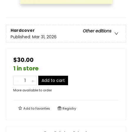
Hardcover
Other editions
Published:
Mar 31, 2026
$30.00
1 in store
Add to cart
More available to order
Add to
favorites
Registry