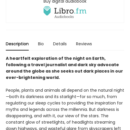
Buy digital audiobook
Description
Bio
Details
Reviews
A heartfelt exploration of the night on Earth,
following a travel journalist and dark sky advocate
around the globe as she seeks out dark places in our
ever-brightening world.
People, plants and animals all depend on the natural night
—both its darkness and its starlight—for so much, from
regulating our sleep cycles to providing the inspiration for
myths and legends across the millennia. But darkness is
disappearing, and with it, our view of the stars. The
constant glow of streetlights, of headlights streaming
down highways, and wasteful glare from skyscrapers left