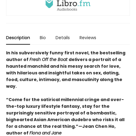
Description
Bio
Details
Reviews
In his subversively funny first novel, the bestselling
author of
Fresh Off the Boat
delivers a portrait of a
haunted manchild and his messy search for love,
with hilarious and insightful takes on sex, dating,
food, culture, intimacy, and masculinity along the
way.
“Come for the satirical millennial cringe and over-
the-top luxury lifestyle fantasy, stay for the
surprisingly sensitive portrayal of a bombastic,
bighearted Asian American dudebro who risks it all
for a chance at the real thing.”—Jean Chen Ho,
author of
Fiona and Jane