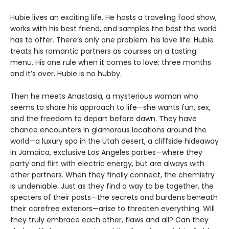
Hubie lives an exciting life. He hosts a traveling food show,
works with his best friend, and samples the best the world
has to offer. There’s only one problem: his love life. Hubie
treats his romantic partners as courses on a tasting
menu. His one rule when it comes to love: three months
and it’s over. Hubie is no hubby.
Then he meets Anastasia, a mysterious woman who
seems to share his approach to life—she wants fun, sex,
and the freedom to depart before dawn. They have
chance encounters in glamorous locations around the
world—a luxury spa in the Utah desert, a cliffside hideaway
in Jamaica, exclusive Los Angeles parties—where they
party and flirt with electric energy, but are always with
other partners. When they finally connect, the chemistry
is undeniable. Just as they find a way to be together, the
specters of their pasts—the secrets and burdens beneath
their carefree exteriors—arise to threaten everything. Will
they truly embrace each other, flaws and all? Can they