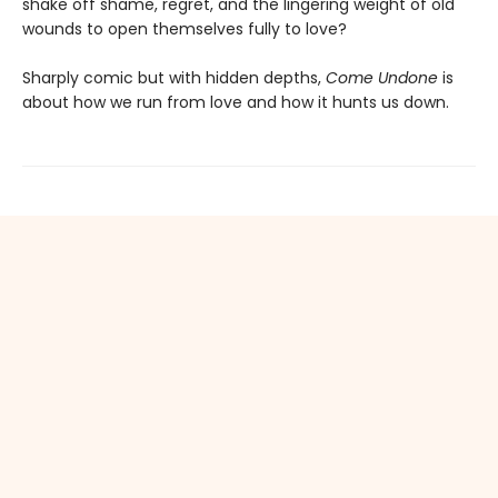
shake off shame, regret, and the lingering weight of old
wounds to open themselves fully to love?
Sharply comic but with hidden depths,
Come Undone
is
about how we run from love and how it hunts us down.