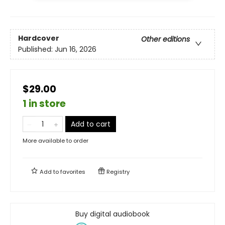
Hardcover
Other editions
Published:
Jun 16, 2026
$29.00
1 in store
Add to cart
More available to order
Add to
favorites
Registry
Buy digital audiobook