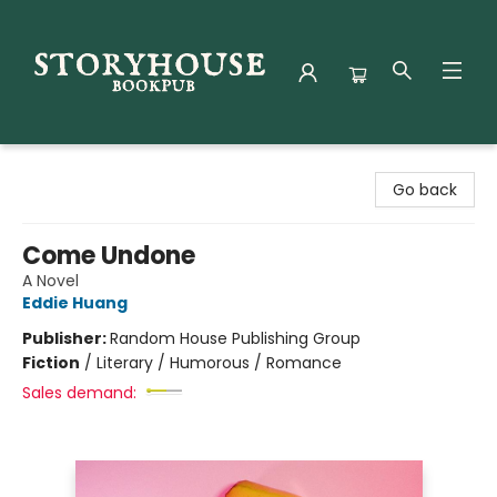
Storyhouse Bookpub
Go back
Come Undone
A Novel
Eddie Huang
Publisher:
Random House Publishing Group
Fiction
/
Literary / Humorous / Romance
Sales demand: