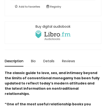
Add to
favorites
Registry
Buy digital audiobook
Description
Bio
Details
Reviews
The classic guide to love, sex, and intimacy beyond
the limits of conventional monogamy has been fully
updated to reflect today’s modern attitudes and
the latest information on nontraditional
relationships.
“One of the most useful relationship books you