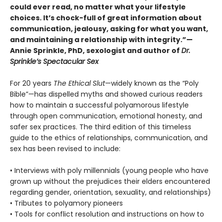
could ever read, no matter what your lifestyle
choices. It’s chock-full of great information about
communication, jealousy, asking for what you want,
and maintaining a relationship with integrity.”—
Annie Sprinkle, PhD, sexologist and author of
Dr.
Sprinkle’s Spectacular Sex
For 20 years
The Ethical Slut
—widely known as the “Poly
Bible”—has dispelled myths and showed curious readers
how to maintain a successful polyamorous lifestyle
through open communication, emotional honesty, and
safer sex practices. The third edition of this timeless
guide to the ethics of relationships, communication, and
sex has been revised to include:
• Interviews with poly millennials (young people who have
grown up without the prejudices their elders encountered
regarding gender, orientation, sexuality, and relationships)
• Tributes to polyamory pioneers
• Tools for conflict resolution and instructions on how to