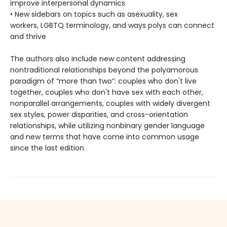
improve interpersonal dynamics
• New sidebars on topics such as asexuality, sex
workers, LGBTQ terminology, and ways polys can connect
and thrive
The authors also include new content addressing
nontraditional relationships beyond the polyamorous
paradigm of “more than two”: couples who don't live
together, couples who don't have sex with each other,
nonparallel arrangements, couples with widely divergent
sex styles, power disparities, and cross-orientation
relationships, while utilizing nonbinary gender language
and new terms that have come into common usage
since the last edition.