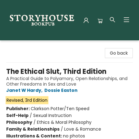
Storyhouse Bookpub
Go back
The Ethical Slut, Third Edition
A Practical Guide to Polyamory, Open Relationships, and
Other Freedoms in Sex and Love
Janet W Hardy
,
Dossie Easton
Revised, 3rd Edition
Publisher:
Clarkson Potter/Ten Speed
Self-Help
/
Sexual Instruction
Philosophy
/
Ethics & Moral Philosophy
Family & Relationships
/
Love & Romance
Illustrations & Content:
no photos