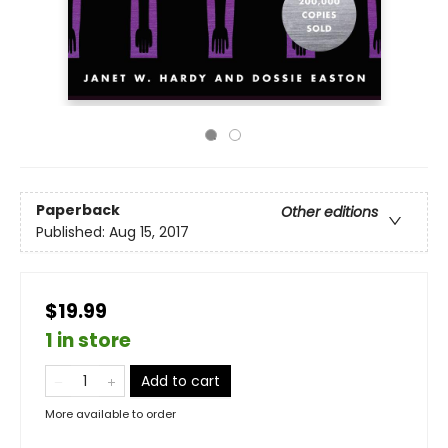
Paperback
Other editions
Published:
Aug 15, 2017
$19.99
1 in store
Add to cart
More available to order