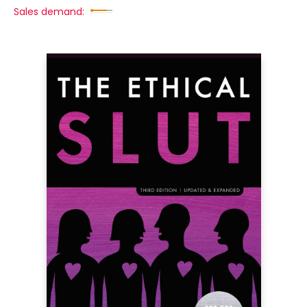
Sales demand: