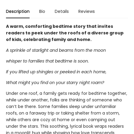
Description
Bio
Details
Reviews
A warm, comforting bedtime story that invites
readers to peek under the roofs of a diverse group
of kids, celebrating family and home.
A sprinkle of starlight and beams from the moon
whisper to families that bedtime is soon.
If you lifted up shingles or peeked in each home,
What might you find on your starry night roam?
Under one roof, a family gets ready for bedtime together,
while under another, folks are thinking of someone who
can’t be there. Some families sleep under unfamiliar
roofs, on a faraway trip or taking shelter from a storm,
while others are cozy at home or even camping out
under the stars. This soothing, lyrical book wraps readers
in a moonlit hug while showing how love transcends