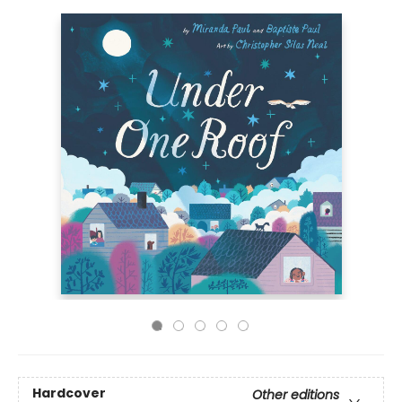
Hardcover
Other editions