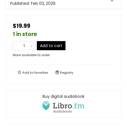
Published:
Feb 03, 2026
$19.99
1 in store
Add to cart
More available to order
Add to
favorites
Registry
Buy digital audiobook