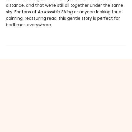
distance, and that we’re still all together under the same
sky. For fans of
An Invisible String
or anyone looking for a
calming, reassuring read, this gentle story is perfect for
bedtimes everywhere.