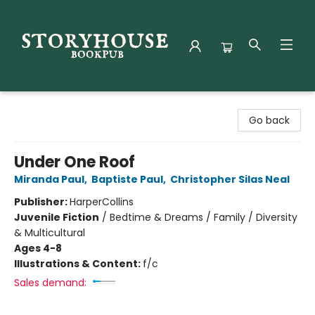
Storyhouse Bookpub
Go back
Under One Roof
Miranda Paul
,
Baptiste Paul
,
Christopher Silas Neal
Publisher:
HarperCollins
Juvenile Fiction
/
Bedtime & Dreams / Family / Diversity
& Multicultural
Ages 4-8
Illustrations & Content:
f/c
Sales demand: