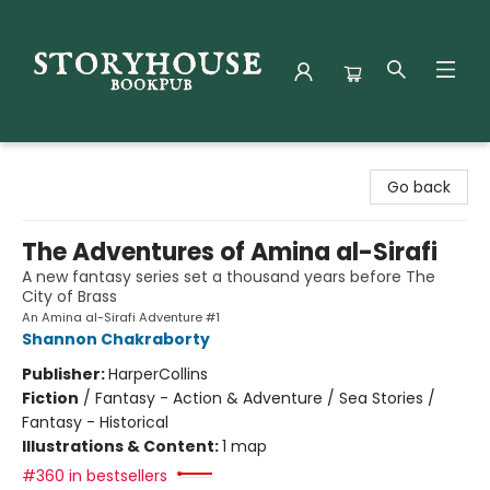
Storyhouse Bookpub
Go back
The Adventures of Amina al-Sirafi
A new fantasy series set a thousand years before The
City of Brass
An Amina al-Sirafi Adventure #1
Shannon Chakraborty
Publisher:
HarperCollins
Fiction
/
Fantasy - Action & Adventure / Sea Stories /
Fantasy - Historical
Illustrations & Content:
1 map
#360 in bestsellers