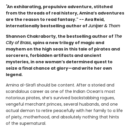
"
An exhilarating, propulsive adventure, stitched
from the threads of real history, Amina’s adventures
are the reason to read fantasy." -- Ava Reid,
internationally bestselling author of
Juniper & Thorn
Shannon Chakraborty, the bestselling author of
The
City of Brass
, spins a new trilogy of magic and
mayhem on the high seas in this tale of pirates and
sorcerers, forbidden artifacts and ancient
mysteries, in one woman’s determined quest to
seize a final chance at glory—and write her own
legend.
Amina al-Sirafi should be content. After a storied and
scandalous career as one of the Indian Ocean’s most
notorious pirates, she’s survived backstabbing rogues,
vengeful merchant princes, several husbands, and one
actual demon to retire peacefully with her family to a life
of piety, motherhood, and absolutely nothing that hints
of the supernatural.