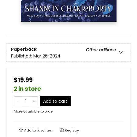
Paperback
Other editions
Published:
Mar 26, 2024
$19.99
2 in store
Add to cart
More available to order
Add to
favorites
Registry