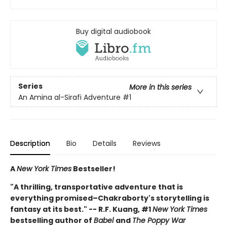
Buy digital audiobook
Series
More in this series
An Amina al-Sirafi Adventure
#1
Description
Bio
Details
Reviews
A
New York Times
Bestseller!
"A thrilling, transportative adventure that is
everything promised–Chakraborty's storytelling is
fantasy at its best." -- R.F. Kuang, #1
New York Times
bestselling author of
Babel
and
The Poppy War