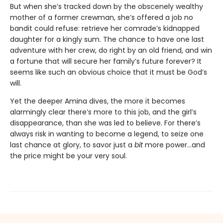
But when she’s tracked down by the obscenely wealthy
mother of a former crewman, she’s offered a job no
bandit could refuse: retrieve her comrade’s kidnapped
daughter for a kingly sum. The chance to have one last
adventure with her crew, do right by an old friend, and win
a fortune that will secure her family’s future forever? It
seems like such an obvious choice that it must be God’s
will.
Yet the deeper Amina dives, the more it becomes
alarmingly clear there’s more to this job, and the girl’s
disappearance, than she was led to believe. For there’s
always risk in wanting to become a legend, to seize one
last chance at glory, to savor just a
bit
more power…and
the price might be your very soul.