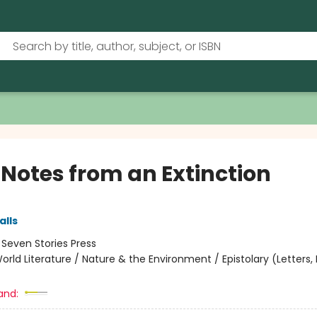
 Notes from an Extinction
lls
:
Seven Stories Press
orld Literature / Nature & the Environment / Epistolary (Letters, D
and: