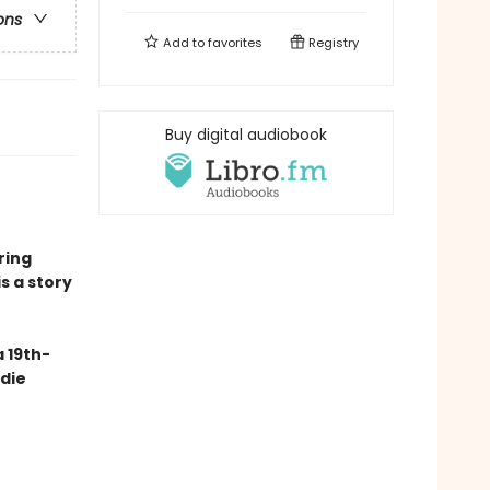
ons
Add to
favorites
Registry
Buy digital audiobook
ring
is a story
 19th-
ndie