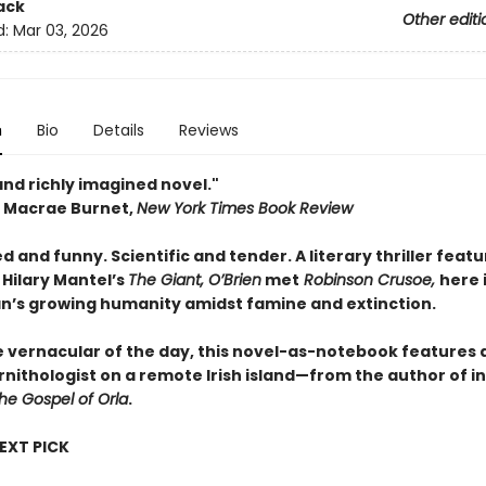
ack
Other editi
d:
Mar 03, 2026
n
Bio
Details
Reviews
and richly imagined novel."
Macrae Burnet,
New York Times Book Review ​
 and funny. Scientific and tender. A literary thriller featu
f Hilary Mantel’s
The Giant, O’Brien
met
Robinson Crusoe,
here 
n’s growing humanity amidst famine and extinction.
e vernacular of the day, this novel-as-notebook features a
nithologist on a remote Irish island—from the author of i
he Gospel of Orla
.
NEXT PICK