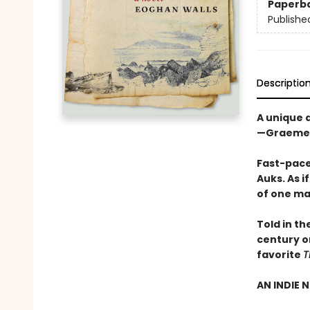
Paperb
Publishe
Descriptio
A unique 
—Graeme 
Fast-paced
Auks. As i
of one ma
Told in th
century or
favorite
T
AN INDIE 