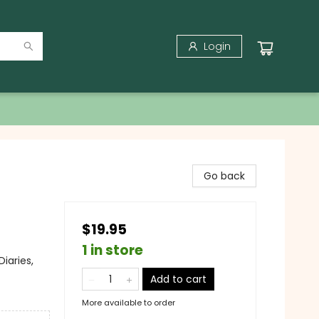
Login
Go back
$19.95
1 in store
iaries,
Add to cart
More available to order