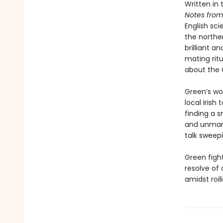
Written in
Notes from
English sci
the norther
brilliant a
mating rit
about the 
Green’s wo
local Irish
finding a 
and unmana
talk sweep
Green figh
resolve of 
amidst roil