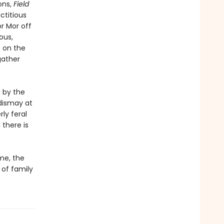
ons,
Field
ctitious
or Mor off
ous,
t on the
gather
 by the
 dismay at
ly feral
there is
me, the
 of family