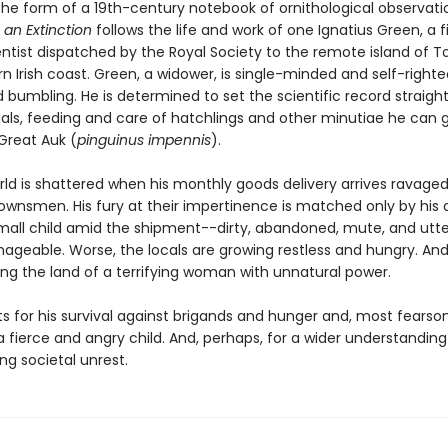
 the form of a 19th-century notebook of ornithological observati
 an Extinction
follows the life and work of one Ignatius Green, a fi
entist dispatched by the Royal Society to the remote island of T
n Irish coast. Green, a widower, is single-minded and self-righte
nd bumbling. He is determined to set the scientific record straigh
uals, feeding and care of hatchlings and other minutiae he can 
Great Auk (
pinguinus impennis
).
rld is shattered when his monthly goods delivery arrives ravaged
 townsmen. His fury at their impertinence is matched only by his
small child amid the shipment--dirty, abandoned, mute, and utter
geable. Worse, the locals are growing restless and hungry. And 
ing the land of a terrifying woman with unnatural power.
ts for his survival against brigands and hunger and, most fearso
a fierce and angry child. And, perhaps, for a wider understanding
ing societal unrest.