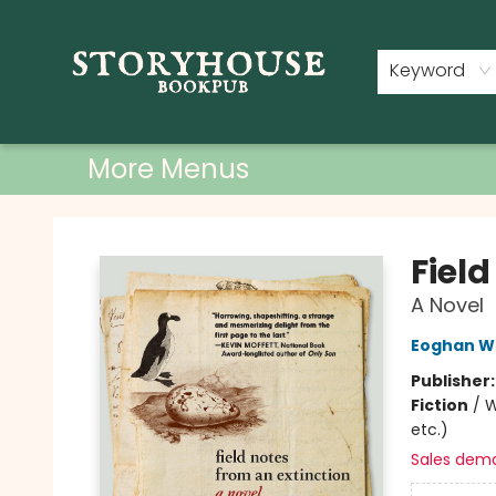
Home
Shop
Used Books
Events
Book Clubs
About
Contact & Hours
Keyword
More Menus
Storyhouse Bookpub
Field
A Novel
Eoghan Wa
Publisher
Fiction
/
W
etc.)
Sales dem