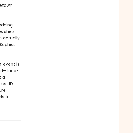
metown
edding-
s she’s
n actually
 Sophia,
f event is
dead—face-
t a
must ID
ure
ls to