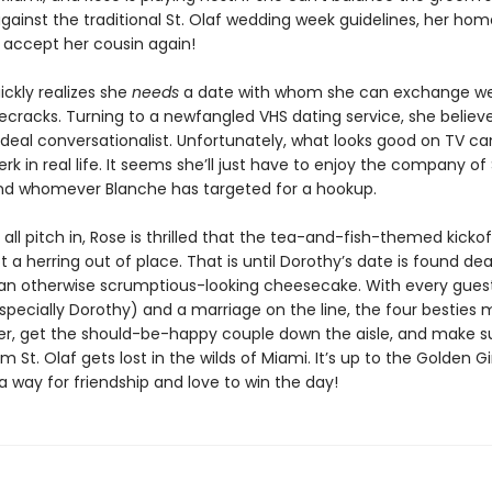
gainst the traditional St. Olaf wedding week guidelines, her ho
accept her cousin again!
ickly realizes she
needs
a date with whom she can exchange w
ecracks. Turning to a newfangled VHS dating service, she believe
ideal conversationalist. Unfortunately, what looks good on TV ca
jerk in real life. It seems she’ll just have to enjoy the company of
nd whomever Blanche has targeted for a hookup.
s all pitch in, Rose is thrilled that the tea-and-fish-themed kickof
t a herring out of place. That is until Dorothy’s date is found 
 an otherwise scrumptious-looking cheesecake. With every gues
pecially Dorothy) and a marriage on the line, the four besties 
iller, get the should-be-happy couple down the aisle, and make s
 St. Olaf gets lost in the wilds of Miami. It’s up to the Golden Gir
a way for friendship and love to win the day!