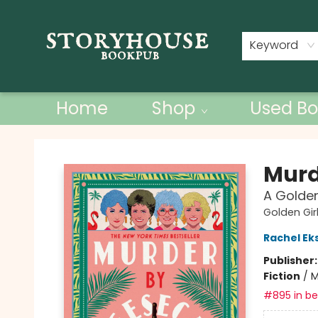
Contact & Hours
Keyword
Home
Shop
Used Bo
Storyhouse Bookpub
Murd
A Golden
Golden Gir
Rachel E
Publisher
Fiction
/
M
#895 in bes