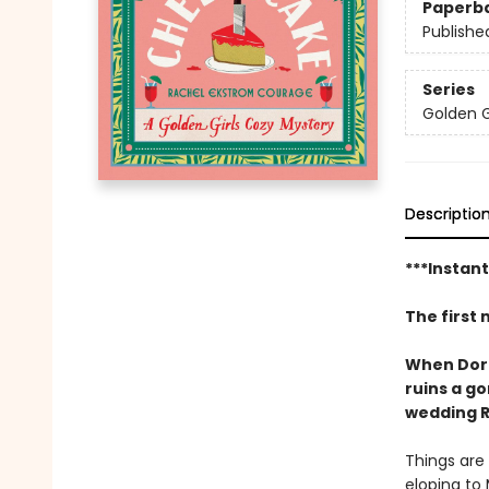
Paperb
Publishe
Series
Golden G
Descriptio
***Instan
The first 
When Dorot
ruins a g
wedding R
Things are 
eloping to 