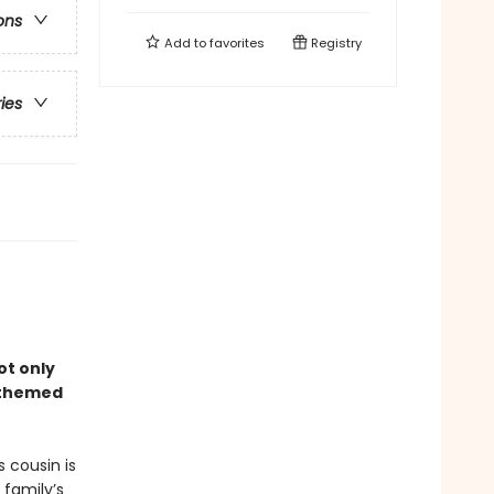
ons
Add to
favorites
Registry
ries
ot only
–themed
 cousin is
 family’s