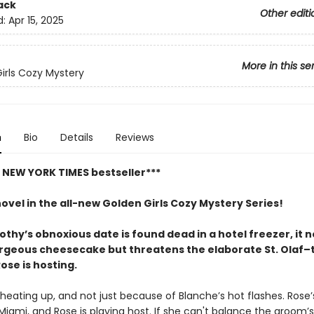
ack
Other editi
d:
Apr 15, 2025
More in this se
irls Cozy Mystery
n
Bio
Details
Reviews
t NEW YORK TIMES bestseller***
novel in the all-new Golden Girls Cozy Mystery Series!
hy’s obnoxious date is found dead in a hotel freezer, it n
orgeous cheesecake but threatens the elaborate St. Olaf
ose is hosting.
heating up, and not just because of Blanche’s hot flashes. Rose’s
Miami, and Rose is playing host. If she can't balance the groom’s