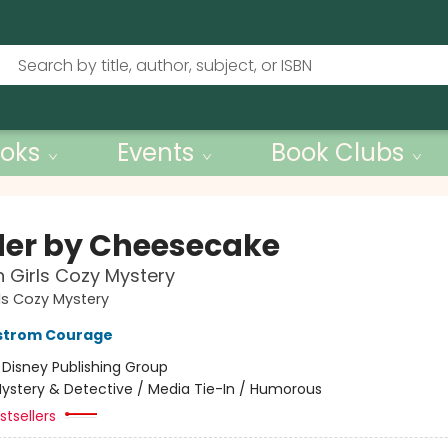
oks
Events
Book Clubs
er by Cheesecake
 Girls Cozy Mystery
ls Cozy Mystery
kstrom Courage
:
Disney Publishing Group
ystery & Detective / Media Tie-In / Humorous
tsellers