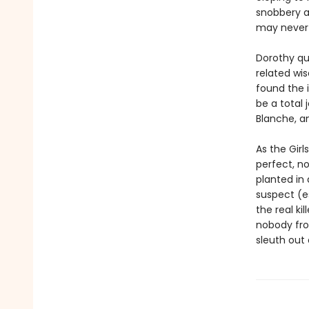
snobbery a
may never 
Dorothy qu
related wis
found the 
be a total 
Blanche, a
As the Girl
perfect, no
planted in
suspect (es
the real k
nobody from
sleuth out 