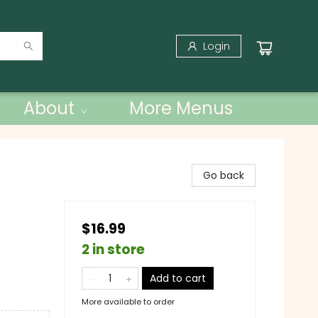
Login
About
More Menus
Go back
$16.99
2 in store
Add to cart
More available to order