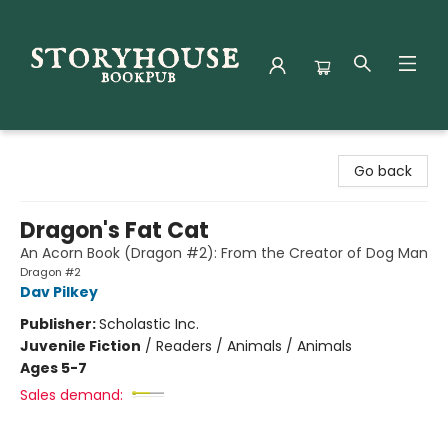
Storyhouse Bookpub
Go back
Dragon's Fat Cat
An Acorn Book (Dragon #2): From the Creator of Dog Man
Dragon #2
Dav Pilkey
Publisher:
Scholastic Inc.
Juvenile Fiction
/
Readers / Animals / Animals
Ages 5-7
Sales demand: