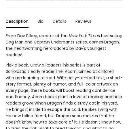
Description
Bio
Details
Reviews
From Dav Pilkey, creator of the
New York Times
bestselling
Dog Man and Captain Underpants series, comes Dragon,
the heartwarming hero adored by Dav's youngest
readers!
Pick a book. Grow a Reader!This series is part of
Scholastic's early reader line, Acorn, aimed at children
who are learning to read. With easy-to-read text, a short-
story format, plenty of humor, and full-color artwork on
every page, these books will boost reading confidence
and fluency. Acorn books plant a love of reading and help
readers grow! When Dragon finds a stray cat in his yard,
he brings it inside to escape the cold. He likes living with
his new feline friend, but Dragon soon realizes that he
doesn't know how to take care of it. He doesn't know how
to train the cat, what to feed the cat, and what to do