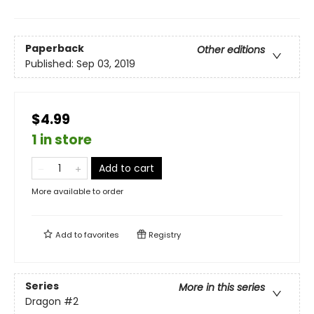
Paperback
Other editions
Published:
Sep 03, 2019
$4.99
1 in store
Add to cart
More available to order
Add to
favorites
Registry
Series
More in this series
Dragon
#2