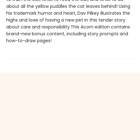
about all the yellow puddles the cat leaves behind! Using
his trademark humor and heart, Dav Pilkey illustrates the
highs and lows of having a new pet in this tender story
about care and responsibility.This Acorn edition contains
brand-new bonus content, including story prompts and
how-to-draw pages!