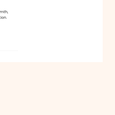
rmth,
ion.