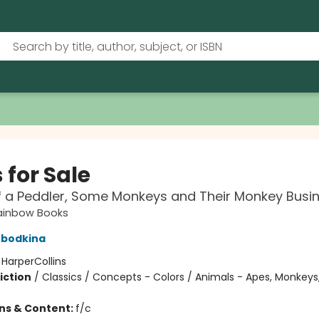
 for Sale
f a Peddler, Some Monkeys and Their Monkey Busi
ainbow Books
obodkina
:
HarperCollins
iction
/
Classics / Concepts - Colors / Animals - Apes, Monkeys,
ons & Content:
f/c