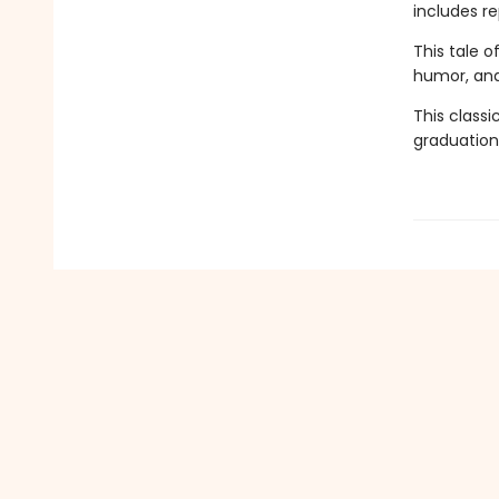
includes re
This tale 
humor, and
This classi
graduation 