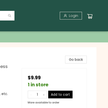
Login
Go back
ness
$9.99
1 in store
 etc.
Add to cart
More available to order