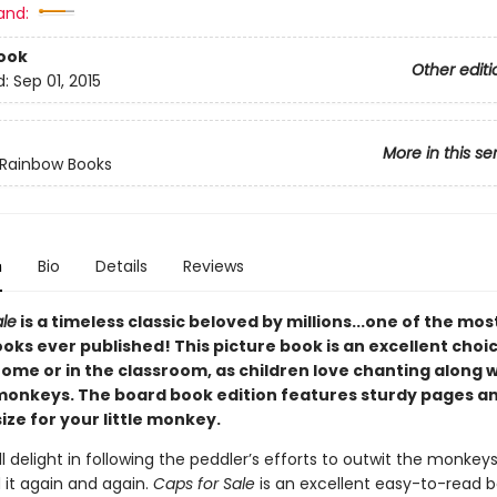
and:
ook
Other editi
d:
Sep 01, 2015
More in this se
 Rainbow Books
n
Bio
Details
Reviews
ale
is a timeless classic beloved by millions...one of the mo
oks ever published! This picture book is an excellent choi
ome or in the classroom, as children love chanting along w
onkeys. The board book edition features sturdy pages and
size for your little monkey.
ll delight in following the peddler’s efforts to outwit the monkeys
 it again and again.
Caps for Sale
is an excellent easy-to-read b