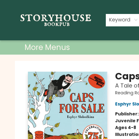
Home
Shop
Used Books
Events
Book Clubs
About
Contact & Hours
Keyword
More Menus
Storyhouse Bookpub
Caps
A Tale o
Reading R
Esphyr Sl
Publisher
Juvenile F
Ages 4-8
Illustrati