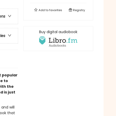
Add to
favorites
Registry
ons
Buy digital audiobook
ries
st popular
ce to
ith the
 is just
 and will
ook that