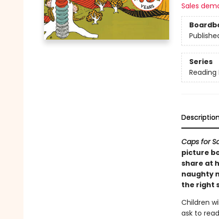
Sales dem
Boardb
Publishe
Series
Reading
Descriptio
Caps for S
picture bo
share at h
naughty m
the right 
Children wi
ask to read