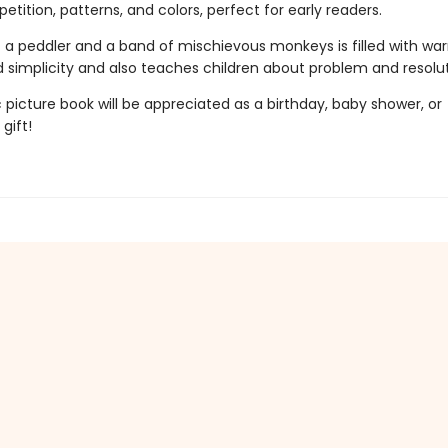
petition, patterns, and colors, perfect for early readers.
of a peddler and a band of mischievous monkeys is filled with wa
 simplicity and also teaches children about problem and resolut
c picture book will be appreciated as a birthday, baby shower, or
gift!