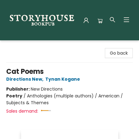
Storyhouse Bookpub
Go back
Cat Poems
Directions New
,
Tynan Kogane
Publisher:
New Directions
Poetry
/
Anthologies (multiple authors) / American /
Subjects & Themes
Sales demand: