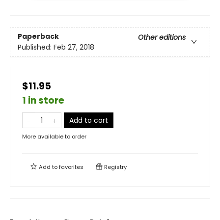
Paperback
Other editions
Published:
Feb 27, 2018
$11.95
1 in store
Add to cart
More available to order
Add to
favorites
Registry