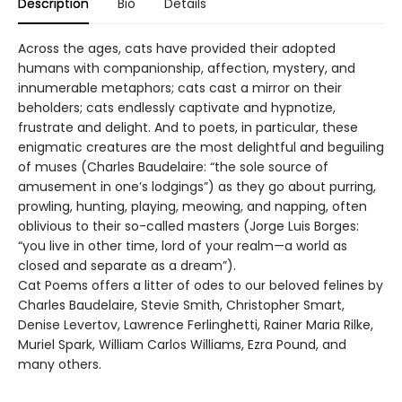
Description
Bio
Details
Across the ages, cats have provided their adopted
humans with companionship, affection, mystery, and
innumerable metaphors; cats cast a mirror on their
beholders; cats endlessly captivate and hypnotize,
frustrate and delight. And to poets, in particular, these
enigmatic creatures are the most delightful and beguiling
of muses (Charles Baudelaire: “the sole source of
amusement in one’s lodgings”) as they go about purring,
prowling, hunting, playing, meowing, and napping, often
oblivious to their so-called masters (Jorge Luis Borges:
“you live in other time, lord of your realm—a world as
closed and separate as a dream”).
Cat Poems offers a litter of odes to our beloved felines by
Charles Baudelaire, Stevie Smith, Christopher Smart,
Denise Levertov, Lawrence Ferlinghetti, Rainer Maria Rilke,
Muriel Spark, William Carlos Williams, Ezra Pound, and
many others.