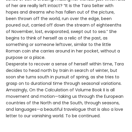
of her are really left intact? “It is the Tara Selter with
hopes and dreams who has fallen out of the picture,
been thrown off the world, run over the edge, been
poured out, carried off down the stream of eighteenths
of November, lost, evaporated, swept out to sea.” She
begins to think of herself as a relic of the past, as
something or someone leftover, similar to the little
Roman coin she carries around in her pocket, without a
purpose or a place.
Desperate to recover a sense of herself within time, Tara
decides to head north by train in search of winter, but
soon she turns south in pursuit of spring, as she tries to
grasp on to durational time through seasonal variations.
Amazingly, On the Calculation of Volume Book II is all
movement and motion—taking us through the European
countries of the North and the South, through seasons,
and languages—a beautiful travelogue that is also a love
letter to our vanishing world. To be continued.