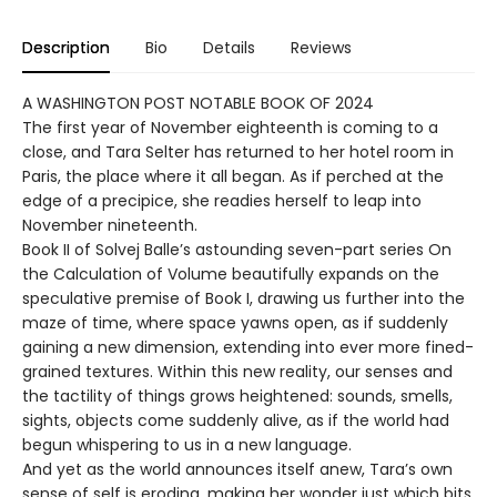
Description
Bio
Details
Reviews
A WASHINGTON POST NOTABLE BOOK OF 2024
The first year of November eighteenth is coming to a
close, and Tara Selter has returned to her hotel room in
Paris, the place where it all began. As if perched at the
edge of a precipice, she readies herself to leap into
November nineteenth.
Book II of Solvej Balle’s astounding seven-part series On
the Calculation of Volume beautifully expands on the
speculative premise of Book I, drawing us further into the
maze of time, where space yawns open, as if suddenly
gaining a new dimension, extending into ever more fined-
grained textures. Within this new reality, our senses and
the tactility of things grows heightened: sounds, smells,
sights, objects come suddenly alive, as if the world had
begun whispering to us in a new language.
And yet as the world announces itself anew, Tara’s own
sense of self is eroding, making her wonder just which bits