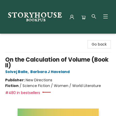
Storyhouse Bookpub
Go back
On the Calculation of Volume (Book
II)
Solvej Balle
,
Barbara J Haveland
Publisher:
New Directions
Fiction
/
Science Fiction / Women / World Literature
#480 in bestsellers