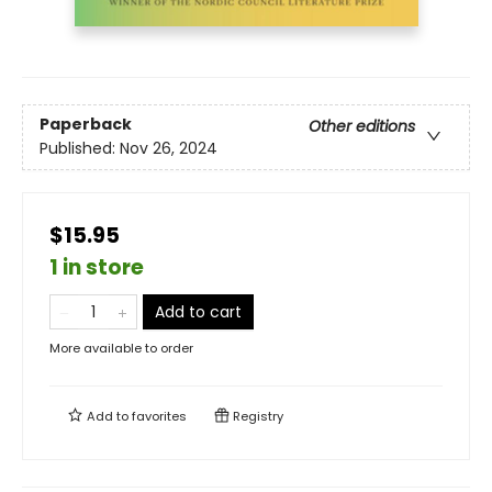
Paperback
Other editions
Published:
Nov 26, 2024
$15.95
1 in store
Add to cart
More available to order
Add to
favorites
Registry