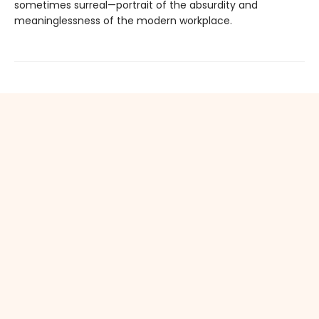
sometimes surreal—portrait of the absurdity and
meaninglessness of the modern workplace.