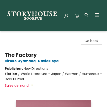
Storyhouse Bookpub
Go back
The Factory
Hiroko Oyamada
,
David Boyd
Publisher:
New Directions
Fiction
/
World Literature - Japan / Women / Humorous -
Dark Humor
Sales demand: