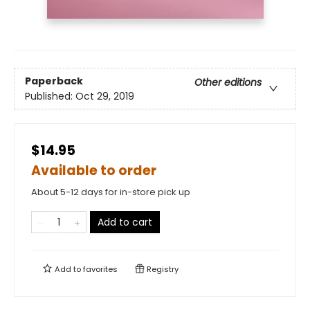
Paperback
Other editions
Published:
Oct 29, 2019
$14.95
Available to order
About 5-12 days for in-store pick up
Add to cart
Add to
favorites
Registry