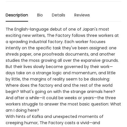
Description
Bio
Details
Reviews
The English-language debut of one of Japan's most
exciting new writers, The Factory follows three workers at
a sprawling industrial factory. Each worker focuses
intently on the specific task they've been assigned: one
shreds paper, one proofreads documents, and another
studies the moss growing all over the expansive grounds.
But their lives slowly become governed by their work—
days take on a strange logic and momentum, and little
by little, the margins of reality seem to be dissolving:
Where does the factory end and the rest of the world
begin? What's going on with the strange animals here?
And after a while—it could be weeks or years—the three
workers struggle to answer the most basic question: What
am I doing here?
With hints of Kafka and unexpected moments of
creeping humor, The Factory casts a vivid—and