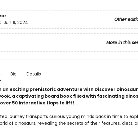
ver
Other editi
d:
Jun 11, 2024
More in this se
s
n
Bio
Details
 an exciting prehistoric adventure with Discover Dinosaurs
ook, a captivating board book filled with fascinating dino
over 50 interactive flaps to lift!
rated journey transports curious young minds back in time to exp
ld of dinosaurs, revealing the secrets of their features, diets, 