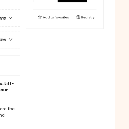
Add to
favorites
Registry
ons
ries
: Lift-
saur
lore the
and