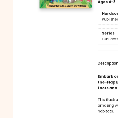
Ages 4-8
Hardco
Publishe
Series
FunFact
Descriptio
Embark on
the-Flap B
facts and 
This illust
amazing wor
habitats.