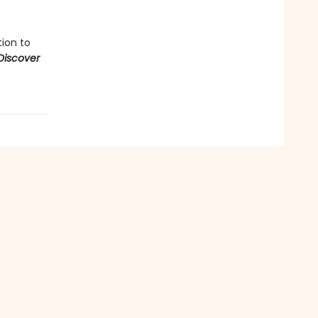
tion to
Discover