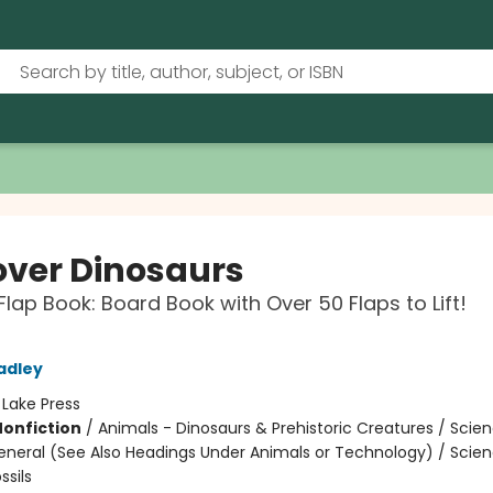
over Dinosaurs
-Flap Book: Board Book with Over 50 Flaps to Lift!
adley
:
Lake Press
Nonfiction
/
Animals - Dinosaurs & Prehistoric Creatures / Scie
eneral (See Also Headings Under Animals or Technology) / Scie
ssils