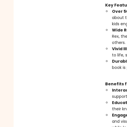
Key Featu
Over 50
about t
kids en
Wide R
Rex, th
others.
Vivid I
to life,
Durabl
book is
Benefits 
Intera
support
Educat
their k
Engage
and vis