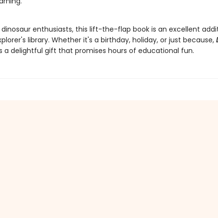
arning.
 dinosaur enthusiasts, this lift-the-flap book is an excellent addi
xplorer's library. Whether it's a birthday, holiday, or just because,
s a delightful gift that promises hours of educational fun.