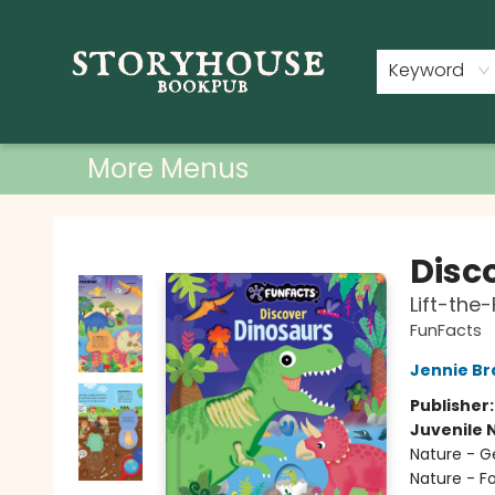
Home
Shop
Used Books
Events
Book Clubs
About
Contact & Hours
Keyword
More Menus
Storyhouse Bookpub
Disc
Lift-the
FunFacts
Jennie Br
Publisher
Juvenile 
Nature - G
Nature - Fo