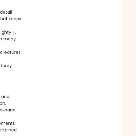
detail
that keeps
ighty T.
ith many
 creatures
sturdy
n and
on.
n expand
lements
ertained