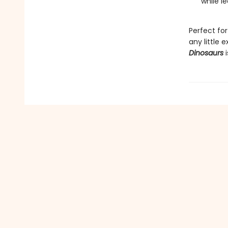
while le
Perfect for
any little e
Dinosaurs
i