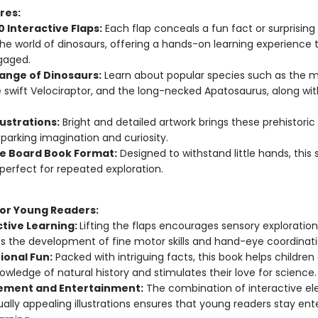
res:
 Interactive Flaps:
Each flap conceals a fun fact or surprising 
he world of dinosaurs, offering a hands-on learning experience 
gaged.
ange of Dinosaurs:
Learn about popular species such as the m
e swift Velociraptor, and the long-necked Apatosaurus, along w
llustrations:
Bright and detailed artwork brings these prehistoric
 sparking imagination and curiosity.
e Board Book Format:
Designed to withstand little hands, this 
 perfect for repeated exploration.
for Young Readers:
ctive Learning:
Lifting the flaps encourages sensory exploratio
s the development of fine motor skills and hand-eye coordinati
ional Fun:
Packed with intriguing facts, this book helps childre
nowledge of natural history and stimulates their love for science.
ment and Entertainment:
The combination of interactive e
ually appealing illustrations ensures that young readers stay ent