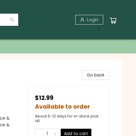
Login
Go back
$12.99
Available to order
About 5-12 days for in-store pick
nce &
up
nce &
Add to cart