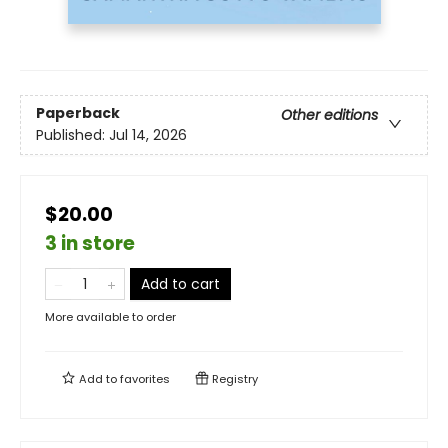
Paperback
Other editions
Published:
Jul 14, 2026
$20.00
3 in store
Add to cart
More available to order
Add to
favorites
Registry