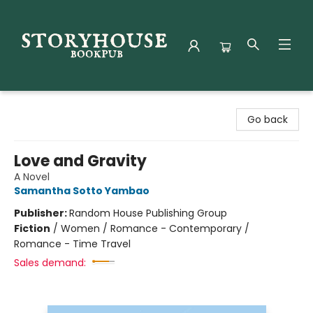
Storyhouse Bookpub
Go back
Love and Gravity
A Novel
Samantha Sotto Yambao
Publisher:
Random House Publishing Group
Fiction
/
Women / Romance - Contemporary /
Romance - Time Travel
Sales demand: