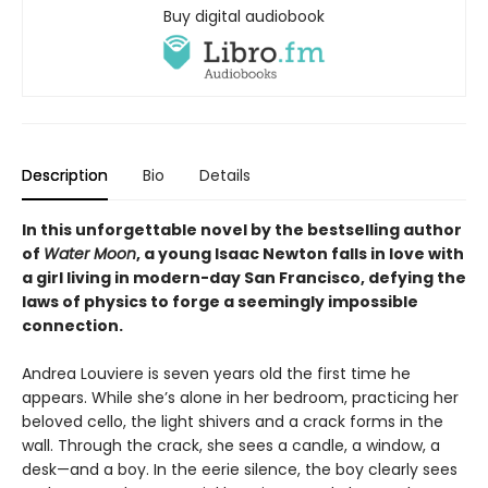
Buy digital audiobook
Description
Bio
Details
In this unforgettable novel by the bestselling author
of
Water Moon
, a young Isaac Newton falls in love with
a girl living in modern-day San Francisco, defying the
laws of physics to forge a seemingly impossible
connection.
Andrea Louviere is seven years old the first time he
appears. While she’s alone in her bedroom, practicing her
beloved cello, the light shivers and a crack forms in the
wall. Through the crack, she sees a candle, a window, a
desk—and a boy. In the eerie silence, the boy clearly sees