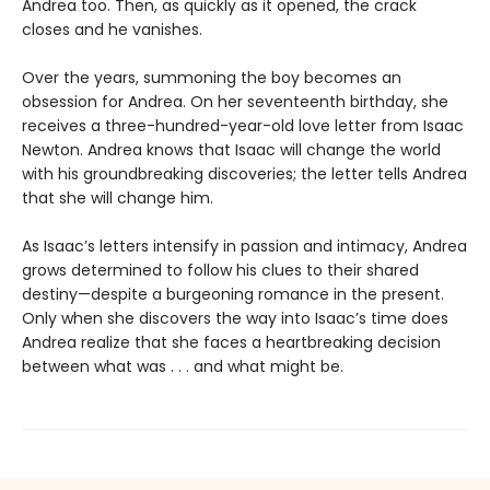
Andrea too. Then, as quickly as it opened, the crack
closes and he vanishes.
Over the years, summoning the boy becomes an
obsession for Andrea. On her seventeenth birthday, she
receives a three-hundred-year-old love letter from Isaac
Newton. Andrea knows that Isaac will change the world
with his groundbreaking discoveries; the letter tells Andrea
that she will change him.
As Isaac’s letters intensify in passion and intimacy, Andrea
grows determined to follow his clues to their shared
destiny—despite a burgeoning romance in the present.
Only when she discovers the way into Isaac’s time does
Andrea realize that she faces a heartbreaking decision
between what was . . . and what might be.