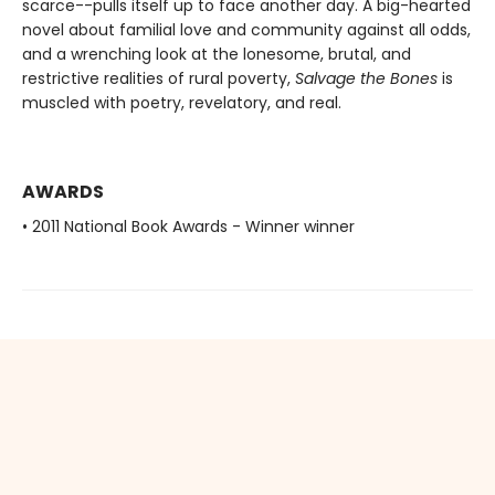
scarce--pulls itself up to face another day. A big-hearted
novel about familial love and community against all odds,
and a wrenching look at the lonesome, brutal, and
restrictive realities of rural poverty,
Salvage the Bones
is
muscled with poetry, revelatory, and real.
AWARDS
• 2011 National Book Awards - Winner winner