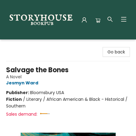
Storyhouse Bookpub
Go back
Salvage the Bones
A Novel
Jesmyn Ward
Publisher:
Bloomsbury USA
Fiction
/
Literary / African American & Black - Historical /
Southern
Sales demand: