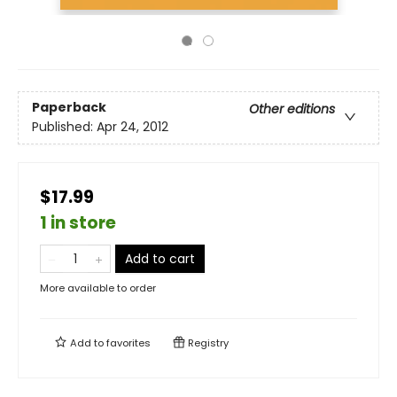
Paperback
Other editions
Published:
Apr 24, 2012
$17.99
1 in store
Add to cart
More available to order
Add to
favorites
Registry