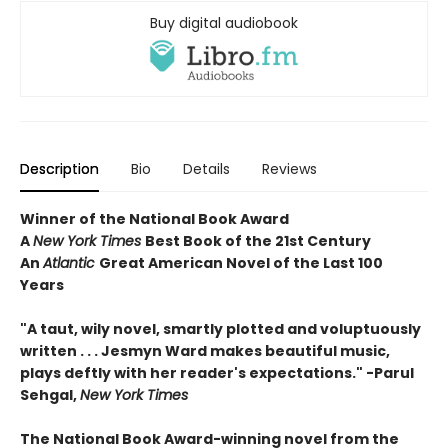
Buy digital audiobook
Description
Bio
Details
Reviews
Winner of the National Book Award
A
New York Times
Best Book of the 21st Century
An
Atlantic
Great American Novel of the Last 100
Years
"
A taut, wily novel, smartly plotted and voluptuously
written . . . Jesmyn Ward makes beautiful music,
plays deftly with her reader's expectations." -Parul
Sehgal,
New York Times
The
National Book Award-winning novel from the