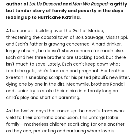
author of
Let Us Descend
and
Men We Reaped
-a gritty
but tender story of family and poverty in the days
leading up to Hurricane Katrina.
A hurricane is building over the Gulf of Mexico,
threatening the coastal town of Bois Sauvage, Mississippi,
and Esch's father is growing concerned. A hard drinker,
largely absent, he doesn't show concern for much else.
Esch and her three brothers are stocking food, but there
isn't much to save. Lately, Esch can't keep down what
food she gets; she's fourteen and pregnant. Her brother
Skeetah is sneaking scraps for his prized pitbull's new litter,
dying one by one in the dirt. Meanwhile, brothers Randall
and Junior try to stake their claim in a family long on
child's play and short on parenting.
As the twelve days that make up the novel's framework
yield to their dramatic conclusion, this unforgettable
family--motherless children sacrificing for one another
as they can, protecting and nurturing where love is