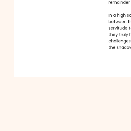
remainder o
In a high 
between the
servitude 
they truly 
challenges 
the shadow