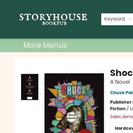
Home
Shop
Used Books
Events
Book Clubs
About
Contact & Hours
Keyword
More Menus
Storyhouse Bookpub
Shoc
A Novel
Chuck Pal
Publisher
Fiction
/
L
Sales dem
Hardco