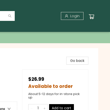
Login
Go back
$26.99
Available to order
About 5-12 days for in-store pick
up
Add to cart
ons