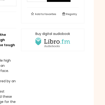
Add to
favorites
Registry
Buy digital audiobook
 the
igh
the tough
le high
 an
rface.
ured by an
est
nd these
ge for the