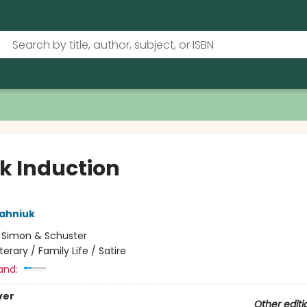
k Induction
ahniuk
:
Simon & Schuster
iterary / Family Life / Satire
and:
ver
Other editi