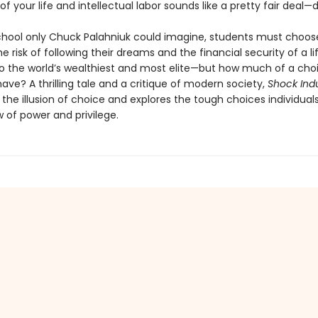
f your life and intellectual labor sounds like a pretty fair deal—d
school only Chuck Palahniuk could imagine, students must choos
 risk of following their dreams and the financial security of a l
to the world’s wealthiest and most elite—but how much of a cho
have? A thrilling tale and a critique of modern society,
Shock Ind
the illusion of choice and explores the tough choices individual
 of power and privilege.