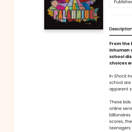
Publishe
Descriptio
From the 
inhuman c
school di
choices w
In
Shock In
school are 
apparent su
These kids
online serv
billionaire
scores, the
teenagers a