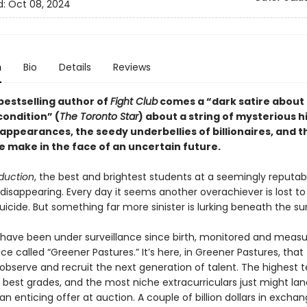
d:
Oct 08, 2024
n
Bio
Details
Reviews
bestselling author of
Fight Club
comes a “dark satire about
ondition” (
The Toronto Star
) about a string of mysterious h
sappearances, the seedy underbellies of billionaires, and 
e make in the face of an uncertain future.
duction
, the best and brightest students at a seemingly reputab
disappearing. Every day it seems another overachiever is lost to
icide. But something far more sinister is lurking beneath the su
 have been under surveillance since birth, monitored and meas
ice called “Greener Pastures.” It’s here, in Greener Pastures, that
s observe and recruit the next generation of talent. The highest t
 best grades, and the most niche extracurriculars just might la
n enticing offer at auction. A couple of billion dollars in exchan