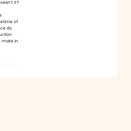
oesn’t it?
e
ifetime of
ice do
uction
s make in