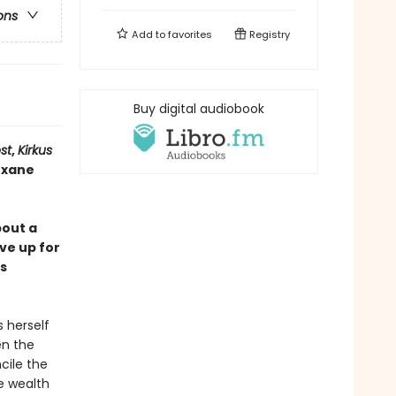
ons
Add to
favorites
Registry
Buy digital audiobook
st
,
Kirkus
Roxane
bout a
ve up for
s
s herself
en the
cile the
e wealth