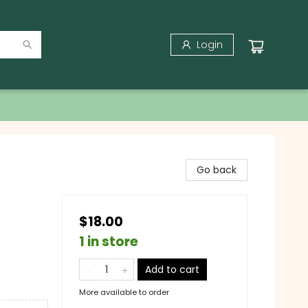
Login
Go back
$18.00
1 in store
Add to cart
More available to order