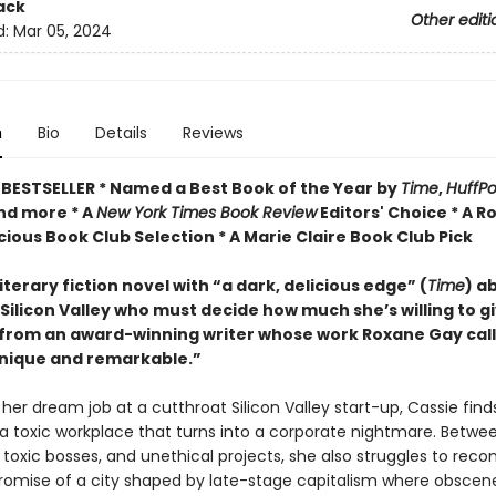
ack
Other editi
d:
Mar 05, 2024
n
Bio
Details
Reviews
BESTSELLER * Named a Best Book of the Year by
Time
,
HuffPo
and more * A
New York Times Book Review
Editors' Choice * A 
ious Book Club Selection * A Marie Claire Book Club Pick
literary fiction novel with “a dark, delicious edge” (
Time
) a
ilicon Valley who must decide how much she’s willing to gi
rom an award-winning writer whose work Roxane Gay call
unique and remarkable.”
 her dream job at a cutthroat Silicon Valley start-up, Cassie find
 a toxic workplace that turns into a corporate nightmare. Betwe
 toxic bosses, and unethical projects, she also struggles to recon
 promise of a city shaped by late-stage capitalism where obscen