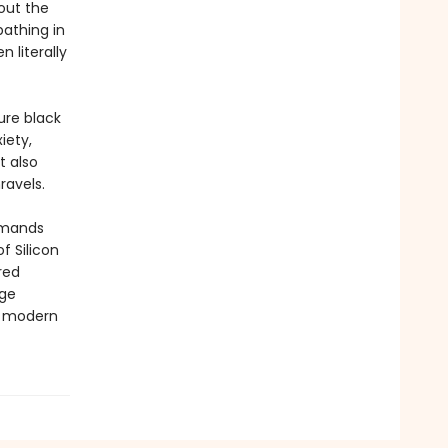
out the
athing in
 literally
ure black
iety,
t also
ravels.
emands
f Silicon
rred
age
of modern