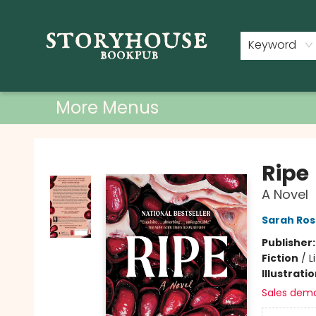
Home
Shop
Used Books
Events
Book Clubs
About
Contact & Hours
Keyword
More Menus
Storyhouse Bookpub
Ripe
A Novel
Sarah Ros
Publisher
Fiction
/
L
Illustrati
Sales dem