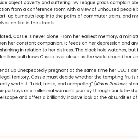
gside abject poverty and suffering. Ivy League grads complain ab
ction from a conference room with a view of unhoused people b
tart-up burnouts leap into the paths of commuter trains, and men
ves on fire in the streets.
lated, Cassie is never alone. From her earliest memory, a miniat
een her constant companion. It feeds on her depression and anx
shrinking in relation to her distress. The black hole watches, but i
relentless pull draws Cassie ever closer as the world around her un
ends up unexpectedly pregnant at the same time her CEO’s d
illegal territory, Cassie must decide whether the tempting fruits o
really worth it. “Lurid, tense, and compelling” (
Kirkus Reviews
, sta
pe
portrays one millennial woman’s journey through our late-st
hellscape and offers a brilliantly incisive look at the absurdities 