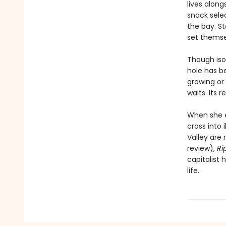
lives alon
snack sele
the bay. S
set themsel
Though iso
hole has b
growing or 
waits. Its 
When she 
cross into 
Valley are 
review),
Ri
capitalist 
life.