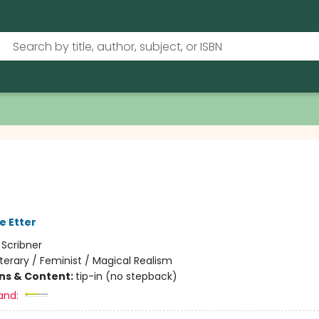
e Etter
:
Scribner
iterary / Feminist / Magical Realism
ons & Content:
tip-in (no stepback)
and: