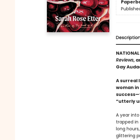
Paperb
Publishe
Descriptio
NATIONAL 
Reviews
, 
Gay Audac
A surreal 
woman in S
success—f
“utterly 
A year into
trapped in
long hours,
glittering