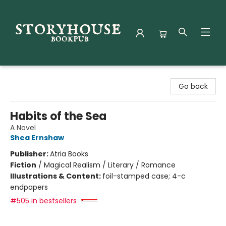
Storyhouse Bookpub
Go back
Habits of the Sea
A Novel
Shea Ernshaw
Publisher:
Atria Books
Fiction
/
Magical Realism / Literary / Romance
Illustrations & Content:
foil-stamped case; 4-c
endpapers
#505 in bestsellers