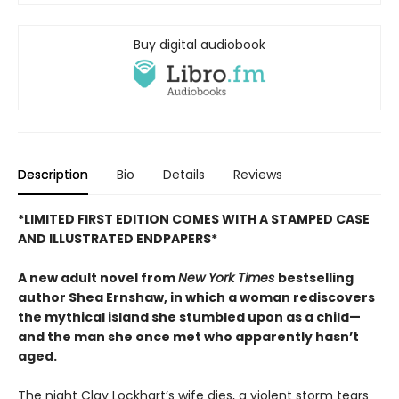
Buy digital audiobook
Description
Bio
Details
Reviews
*LIMITED FIRST EDITION COMES WITH A STAMPED CASE
AND ILLUSTRATED ENDPAPERS*
A new adult novel from
New York Times
bestselling
author Shea Ernshaw, in which a woman rediscovers
the mythical island she stumbled upon as a child—
and the man she once met who apparently hasn’t
aged.
The night Clay Lockhart’s wife dies, a violent storm tears