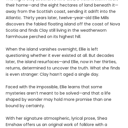
their home—and the eight hectares of land beneath it—
away from the Scottish coast, sending it adrift into the
Atlantic. Thirty years later, twelve-year-old Ellie Mills
discovers the fabled floating island off the coast of Nova
Scotia and finds Clay still living in the weatherworn
farmhouse perched on its highest hill.
When the island vanishes overnight, Ellie is left
questioning whether it ever existed at all. But decades
later, the island resurfaces—and Ellie, now in her thirties,
returns, determined to uncover the truth. What she finds
is even stranger: Clay hasn’t aged a single day.
Faced with the impossible, Ellie learns that some
mysteries aren’t meant to be solved—and that a life
shaped by wonder may hold more promise than one
bound by certainty.
With her signature atmospheric, lyrical prose, Shea
Ernshaw offers us an original work of folklore with a