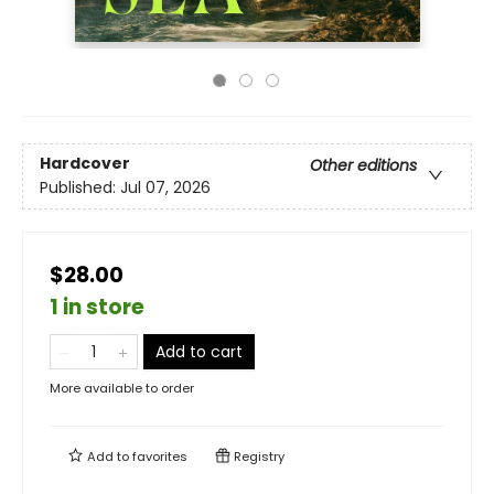
Hardcover
Other editions
Published:
Jul 07, 2026
$28.00
1 in store
Add to cart
More available to order
Add to
favorites
Registry