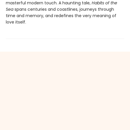
masterful modern touch. A haunting tale,
Habits of the
Sea
spans centuries and coastlines, journeys through
time and memory, and redefines the very meaning of
love itself.