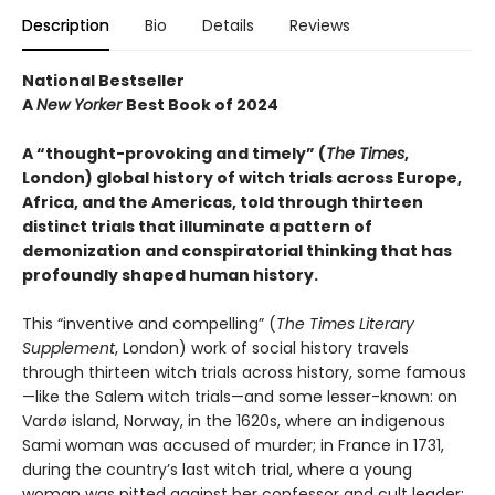
Description
Bio
Details
Reviews
National Bestseller
A
New Yorker
Best Book of 2024
A “thought-provoking and timely” (
The Times
,
London) global history of witch trials across Europe,
Africa, and the Americas, told through thirteen
distinct trials that illuminate a pattern of
demonization and conspiratorial thinking that has
profoundly shaped human history.
This “inventive and compelling” (
The Times Literary
Supplement
, London) work of social history travels
through thirteen witch trials across history, some famous
—like the Salem witch trials—and some lesser-known: on
Vardø island, Norway, in the 1620s, where an indigenous
Sami woman was accused of murder; in France in 1731,
during the country’s last witch trial, where a young
woman was pitted against her confessor and cult leader;