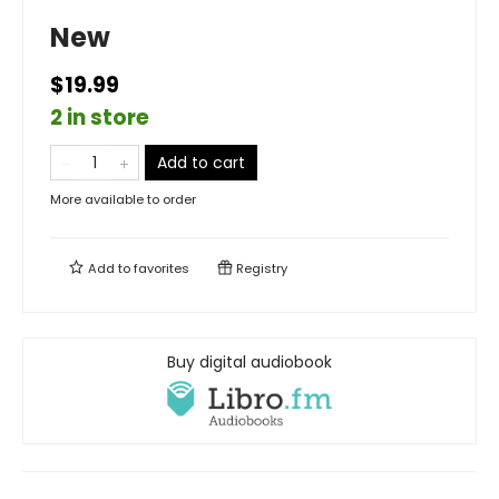
New
$19.99
2 in store
Add to cart
More available to order
Add to
favorites
Registry
Buy digital audiobook