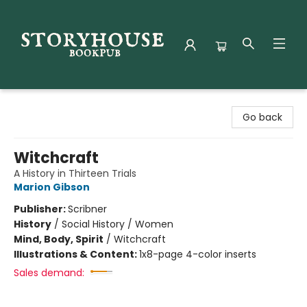
Storyhouse Bookpub
Go back
Witchcraft
A History in Thirteen Trials
Marion Gibson
Publisher:
Scribner
History
/
Social History / Women
Mind, Body, Spirit
/
Witchcraft
Illustrations & Content:
1x8-page 4-color inserts
Sales demand: