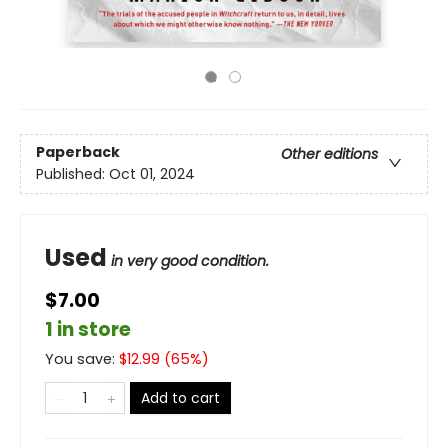
Paperback
Other editions
Published:
Oct 01, 2024
Used
in very good condition.
$7.00
1 in store
You save:
$
12.99
(
65
%)
Add to cart