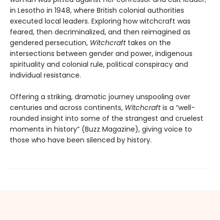
in Lesotho in 1948, where British colonial authorities
executed local leaders. Exploring how witchcraft was
feared, then decriminalized, and then reimagined as
gendered persecution,
Witchcraft
takes on the
intersections between gender and power, indigenous
spirituality and colonial rule, political conspiracy and
individual resistance.
Offering a striking, dramatic journey unspooling over
centuries and across continents,
Witchcraft
is a “well-
rounded insight into some of the strangest and cruelest
moments in history” (Buzz Magazine), giving voice to
those who have been silenced by history.