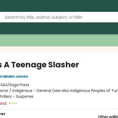
s A Teenage Slasher
Graham Jones
:
S&S/Saga Press
orror / Indigenous - General (see also Indigenous Peoples of Turt
Thrillers - Suspense
and:
ver
Other editi