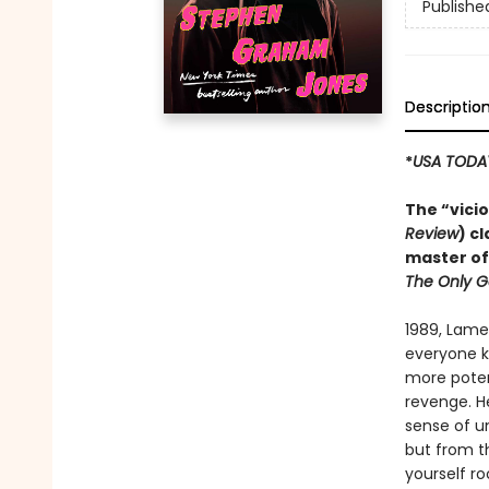
Publishe
Descriptio
*
USA TODA
The “vici
Review
) c
master of
The Only G
1989, Lame
everyone kn
more potent
revenge. H
sense of un
but from th
yourself ro