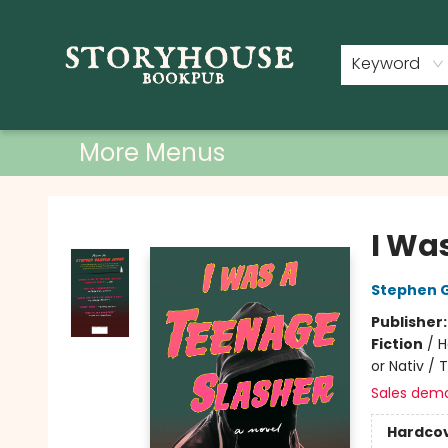
Home
Shop
Used Books
Events
Book Clubs
About
Contact & Hours
Keyword
More Menus
Storyhouse Bookpub
I Wa
Stephen 
Publisher
Fiction
/
H
or Nativ / 
Sales dem
Hardco