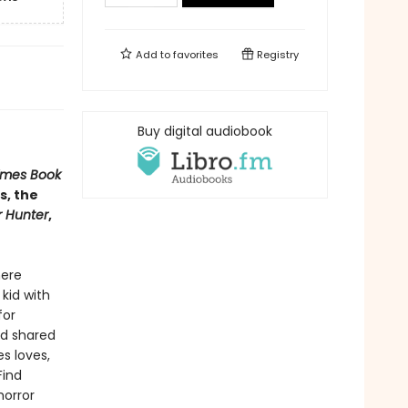
Add to
favorites
Registry
Buy digital audiobook
imes Book
s, the
r Hunter
,
here
 kid with
for
nd shared
s loves,
Find
horror