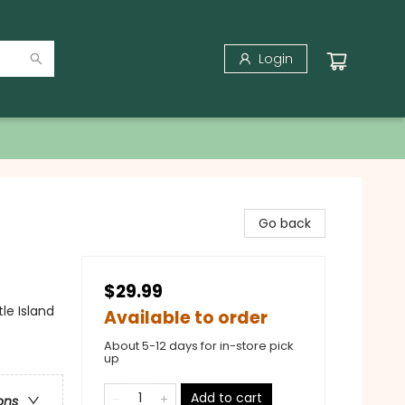
Login
Go back
$29.99
le Island
Available to order
About 5-12 days for in-store pick
up
Add to cart
ons