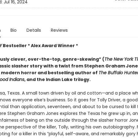
d:
Jul 16, 2024
n
Bio
Details
Reviews
Y
Bestseller * Alex Award Winner *
ously clever, over-the-top, genre-skewing” (
The
New York T
lassic slasher story with a twist from Stephen Graham Jone
 modern horror and bestselling author of
The Buffalo Hunte
ood Indians
, and the Indian Lake trilogy.
sa, Texas. A small town driven by oil and cotton—and a place w
ows everyone else’s business. So it goes for Tolly Driver, a good
ial than application, seventeen, and about to be cursed to kill 
ere Stephen Graham Jones explores the Texas he grew up in, a
fairness of being on the outside through the slasher horror Jone
e perspective of the killer, Tolly, writing his own autobiography. 
oting for a killer in this “playful, self-aware, and remarkably gory 