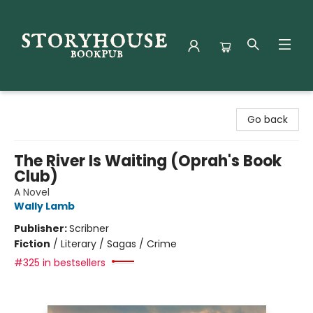
Storyhouse Bookpub
Go back
The River Is Waiting (Oprah's Book
Club)
A Novel
Wally Lamb
Publisher:
Scribner
Fiction
/
Literary / Sagas / Crime
#325 in bestsellers