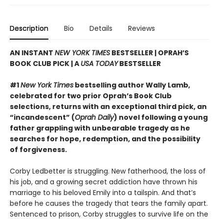
Description
Bio
Details
Reviews
AN INSTANT
NEW YORK TIMES
BESTSELLER | OPRAH’S
BOOK CLUB PICK | A
USA TODAY
BESTSELLER
#1
New York Times
bestselling author Wally Lamb,
celebrated for two prior Oprah’s Book Club
selections, returns with an exceptional third pick, an
“incandescent” (
Oprah Daily
) novel following a young
father grappling with unbearable tragedy as he
searches for hope, redemption, and the possibility
of forgiveness.
Corby Ledbetter is struggling. New fatherhood, the loss of
his job, and a growing secret addiction have thrown his
marriage to his beloved Emily into a tailspin. And that’s
before he causes the tragedy that tears the family apart.
Sentenced to prison, Corby struggles to survive life on the