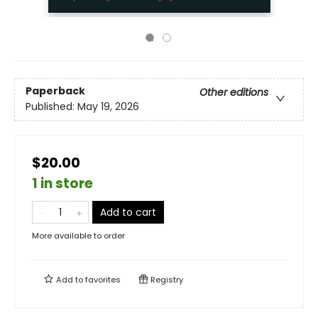
Paperback
Other editions
Published:
May 19, 2026
$20.00
1 in store
Add to cart
More available to order
Add to
favorites
Registry