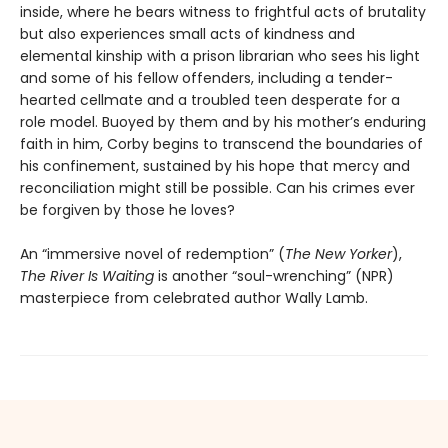
inside, where he bears witness to frightful acts of brutality
but also experiences small acts of kindness and
elemental kinship with a prison librarian who sees his light
and some of his fellow offenders, including a tender-
hearted cellmate and a troubled teen desperate for a
role model. Buoyed by them and by his mother’s enduring
faith in him, Corby begins to transcend the boundaries of
his confinement, sustained by his hope that mercy and
reconciliation might still be possible. Can his crimes ever
be forgiven by those he loves?
An “immersive novel of redemption” (
The New Yorker
),
The River Is Waiting
is another “soul-wrenching” (NPR)
masterpiece from celebrated author Wally Lamb.