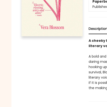
Paperb
Publishe
Descriptio
A cheeky h
literary v
A bold and
daring mas
hooking up 
survival, 
literary vo
if it is pos
the making