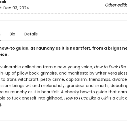
ack
Other editi
d:
Dec 03, 2024
n
Bio
Details
ow-to guide, as raunchy as it is heartfelt, from a bright n
oice.
 vulnerable collection from a new, young voice,
How to Fuck Like 
h-up of pillow book, grimoire, and manifesto by writer Vera Blo
to trans witchcraft, petty crime, capitalism, friendships, divorce
Blossom brings wit and melancholy, grandeur and smarts, debuting
ice as raunchy as it is heartfelt. A cheeky how-to guide that earn
sible to fuck oneself into girlhood,
How to Fuck Like a Girl
is a cult c
.