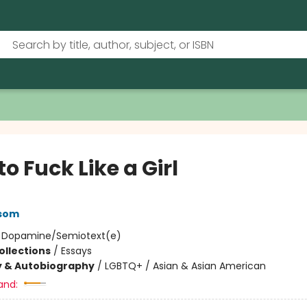
o Fuck Like a Girl
ssom
:
Dopamine/Semiotext(e)
ollections
/
Essays
y & Autobiography
/
LGBTQ+ / Asian & Asian American
and: