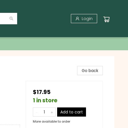
Login
Go back
$17.95
1 in store
Add to cart
More available to order