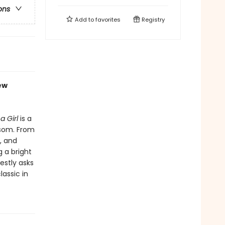
ons
Add to
favorites
Registry
ew
a Girl
is a
ssom. From
, and
 a bright
estly asks
lassic in