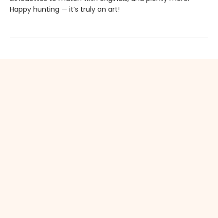
Happy hunting — it’s truly an art!