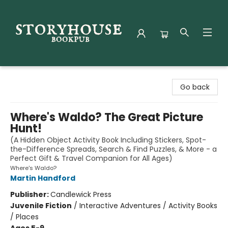
Storyhouse Bookpub
Go back
Where's Waldo? The Great Picture
Hunt!
(A Hidden Object Activity Book Including Stickers, Spot-
the-Difference Spreads, Search & Find Puzzles, & More - a
Perfect Gift & Travel Companion for All Ages)
Where's Waldo?
Martin Handford
Publisher:
Candlewick Press
Juvenile Fiction
/
Interactive Adventures / Activity Books
/ Places