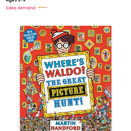
Ages 5-9
Sales demand: