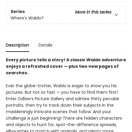
Series
More in this series
Where's Waldo?
Description
Details
Every picture tells a story! A classic Waldo adventure
enjoys a refreshed cover — plus two new pages of
searches.
Ever the globe-trotter, Waldo is eager to show you his
pictures. But not so fast — you have to find them first!
Enter Odlaw’s Picture Gallery and admire thirty peculiar
portraits, then try to track down their subjects in the
maddeningly intricate scenes that follow. And your
challenge is just beginning! There are hidden characters
and objects to hunt for, spot-the-difference spreads,
silhouettes to match with originals, and plenty more.