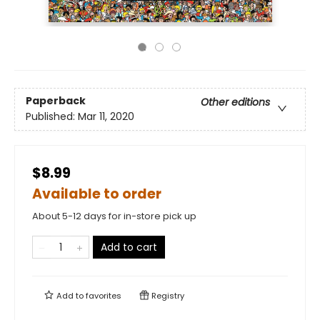
Paperback
Other editions
Published:
Mar 11, 2020
$8.99
Available to order
About 5-12 days for in-store pick up
Add to cart
Add to
favorites
Registry