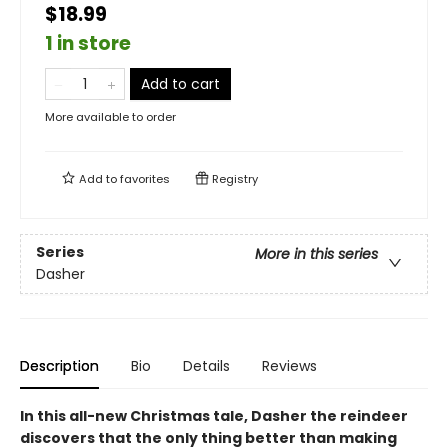
$18.99
1 in store
Add to cart
More available to order
Add to
favorites
Registry
Series
More in this series
Dasher
Description
Bio
Details
Reviews
In this all-new Christmas tale, Dasher the reindeer
discovers that the only thing better than making