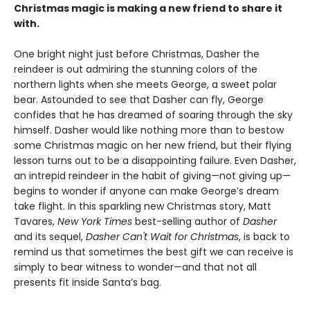
Christmas magic is making a new friend to share it
with.
One bright night just before Christmas, Dasher the
reindeer is out admiring the stunning colors of the
northern lights when she meets George, a sweet polar
bear. Astounded to see that Dasher can fly, George
confides that he has dreamed of soaring through the sky
himself. Dasher would like nothing more than to bestow
some Christmas magic on her new friend, but their flying
lesson turns out to be a disappointing failure. Even Dasher,
an intrepid reindeer in the habit of giving—not giving up—
begins to wonder if anyone can make George’s dream
take flight. In this sparkling new Christmas story, Matt
Tavares,
New York Times
best-selling author of
Dasher
and its sequel,
Dasher Can't Wait for Christmas
, is back to
remind us that sometimes the best gift we can receive is
simply to bear witness to wonder—and that not all
presents fit inside Santa’s bag.