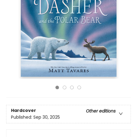
Hardcover
Other editions
Published:
Sep 30, 2025