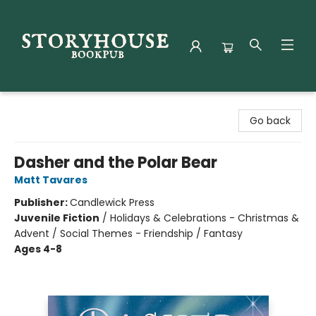
Storyhouse Bookpub
Go back
Dasher and the Polar Bear
Matt Tavares
Publisher:
Candlewick Press
Juvenile Fiction
/
Holidays & Celebrations - Christmas &
Advent / Social Themes - Friendship / Fantasy
Ages 4-8