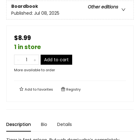
Boardbook
Other editions
Published:
Jul 08, 2025
$8.99
1 in store
Add to cart
More available to order
Add to
favorites
Registry
Description
Bio
Details