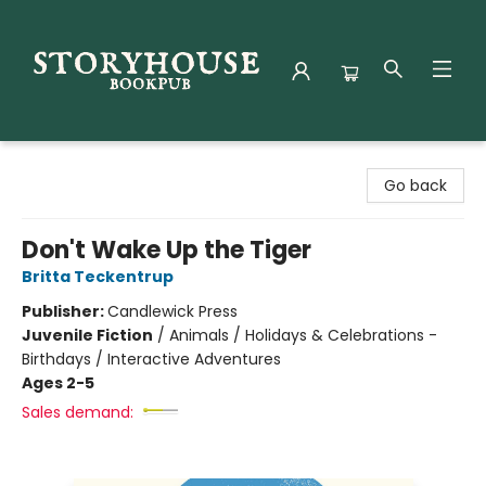
Storyhouse Bookpub
Go back
Don't Wake Up the Tiger
Britta Teckentrup
Publisher:
Candlewick Press
Juvenile Fiction
/
Animals / Holidays & Celebrations -
Birthdays / Interactive Adventures
Ages 2-5
Sales demand: