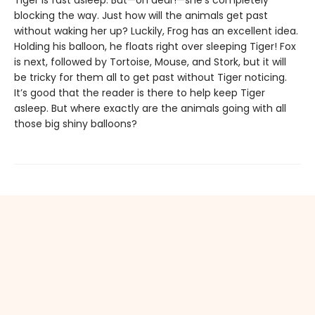
Tiger is fast asleep. But—oh dear!—she’s completely
blocking the way. Just how will the animals get past
without waking her up? Luckily, Frog has an excellent idea.
Holding his balloon, he floats right over sleeping Tiger! Fox
is next, followed by Tortoise, Mouse, and Stork, but it will
be tricky for them all to get past without Tiger noticing.
It’s good that the reader is there to help keep Tiger
asleep. But where exactly are the animals going with all
those big shiny balloons?