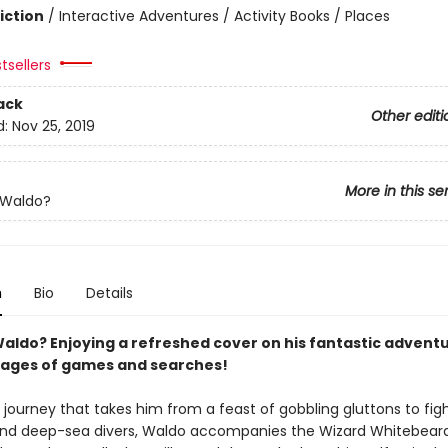
iction
/
Interactive Adventures / Activity Books / Places
tsellers
ack
Other editi
d:
Nov 25, 2019
More in this se
 Waldo?
n
Bio
Details
aldo? Enjoying a refreshed cover on his fantastic adventu
ages of games and searches!
journey that takes him from a feast of gobbling gluttons to fig
and deep-sea divers, Waldo accompanies the Wizard Whitebear