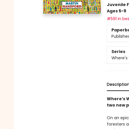
Juvenile F
Ages 5-9
#591 in bes
Paperb
Publishe
Series
Where's
Descriptio
Where’s W
two new p
On an epic 
foresters 