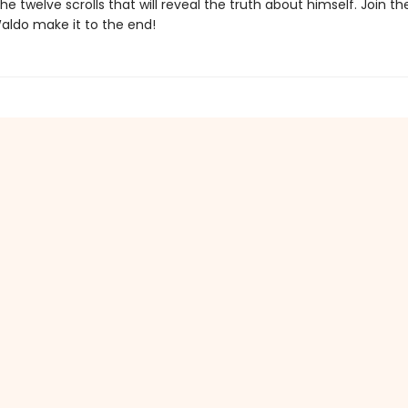
he twelve scrolls that will reveal the truth about himself. Join t
aldo make it to the end!