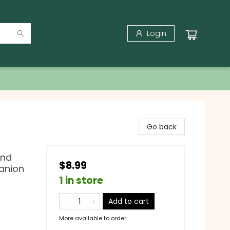
Login
Go back
and
$8.99
anion
1 in store
Add to cart
More available to order