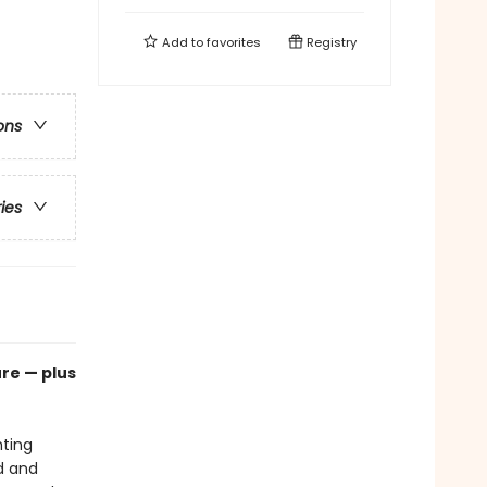
Add to
favorites
Registry
ons
ries
re — plus
hting
d and