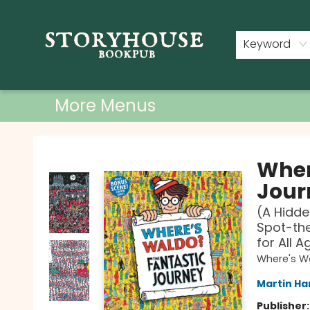
Home
Shop
Used Books
Events
Book Clubs
About
Contact & Hours
Keyword
More Menus
Storyhouse Bookpub
Wher
Jour
(A Hidde
Spot-the
for All A
Where's W
Martin Ha
Publisher