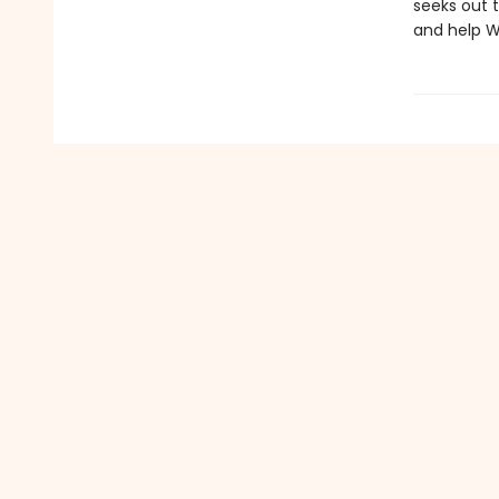
seeks out t
and help W