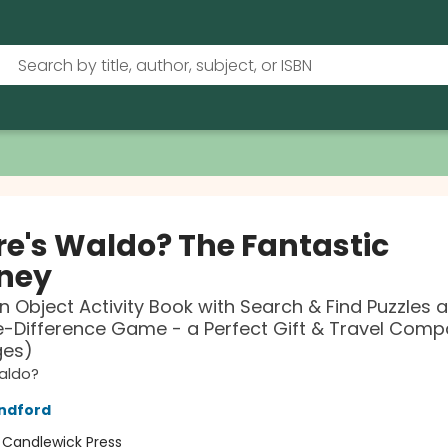
e's Waldo? The Fantastic
ney
n Object Activity Book with Search & Find Puzzles 
-Difference Game - a Perfect Gift & Travel Comp
ges)
aldo?
ndford
:
Candlewick Press