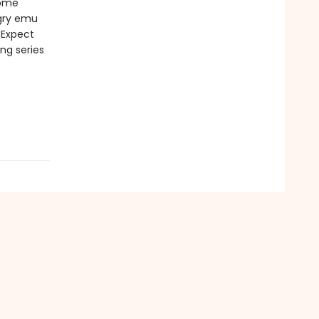
some
ngry emu
Expect
ing series