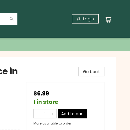
Login
ce in
Go back
$6.99
1 in store
Add to cart
More available to order