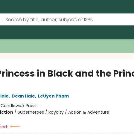
rincess in Black and the Prin
Hale
,
Dean Hale
,
LeUyen Pham
:
Candlewick Press
iction
/
Superheroes / Royalty / Action & Adventure
and: