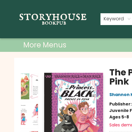
Home
Shop
Used Books
Events
Book Clubs
About
Contact & Hours
Keyword
More Menus
Storyhouse Bookpub
The P
Pink
Shannon 
Publisher
Juvenile F
Ages 5-8
Sales dem