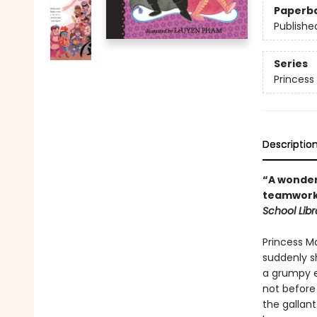
Paperb
Publishe
Series
Princess 
Descriptio
“A wonder
teamwork 
School Libr
Princess Ma
suddenly sh
a grumpy e
not before
the gallant