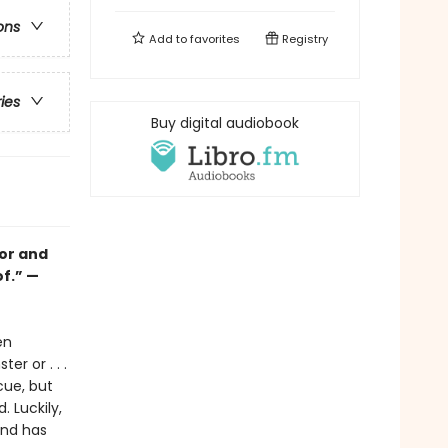
ons
Add to
favorites
Registry
ries
Buy digital audiobook
mor and
f.” —
en
r or . . .
cue, but
 Luckily,
and has