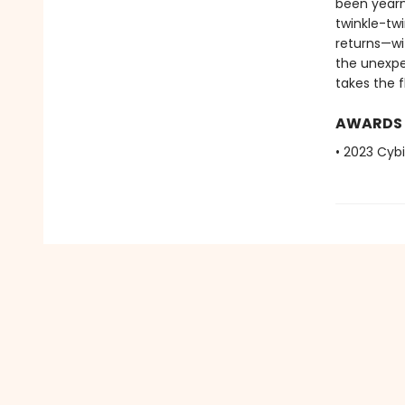
been yearni
twinkle-tw
returns—wi
the unexpe
takes the fl
AWARDS
• 2023 Cybi