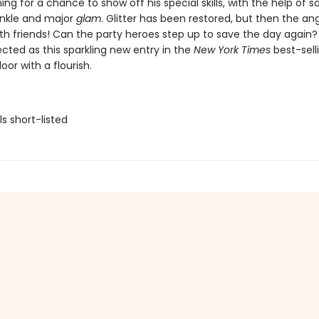
ng for a chance to show off his special skills, with the help of 
inkle and major
glam
. Glitter has been restored, but then the a
th friends! Can the party heroes step up to save the day again?
cted as this sparkling new entry in the
New York Times
best-sell
oor with a flourish.
ls short-listed