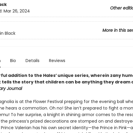
ack
Other editi
d:
Mar 26, 2024
More in this se
in Black
n
Bio
Details
Reviews
ful addition to the Hales’ unique series, wherein zany hu
tells the story that children can be anything they dream o
ary Journal
gnolia is at the Flower Festival prepping for the evening ball wh
e hears a commotion. Oh no! She isn’t prepared to fight a monste
mu! To her surprise, a knight in shining armor comes to the res
 the princess’s prized decorations are stomped on and destroyed.
 Prince Valerian has his own secret identity—the Prince in Pink—