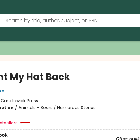
nt My Hat Back
en
:
Candlewick Press
iction
/
Animals - Bears / Humorous Stories
tsellers
ook
Other editi