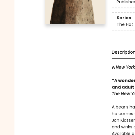
Publishe
Series
The Hat 
Descriptio
A
New York
“A wonder
and adult 
The New Yo
A bear’s ha
he comes a
Jon Klassen
and winks a
Available a