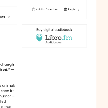
Add to
favorites
Registry
ries
Buy digital audiobook
ld laugh
cked.” —
he animals
seen it?
l humor —
lled.
s a true