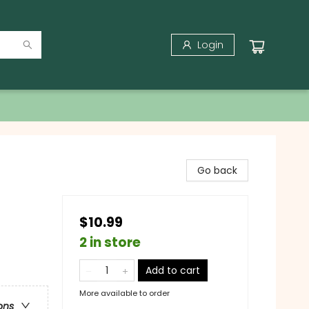
Login
Go back
$10.99
2 in store
Add to cart
More available to order
ons