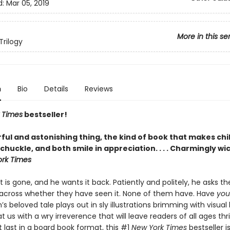
d:
Mar 05, 2019
More in this se
Trilogy
n
Bio
Details
Reviews
 Times
bestseller!
ful and astonishing thing, the kind of book that makes chi
chuckle, and both smile in appreciation. . . . Charmingly wi
rk Times
t is gone, and he wants it back. Patiently and politely, he asks t
cross whether they have seen it. None of them have. Have
you
’s beloved tale plays out in sly illustrations brimming with visua
t us with a wry irreverence that will leave readers of all ages thri
t last in a board book format, this #1
New York Times
bestseller i