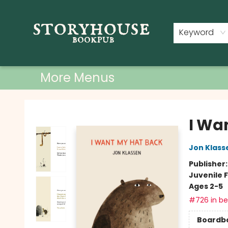
Home
Shop
Used Books
Events
Book Clubs
About
Contact & Hours
Keyword
More Menus
Storyhouse Bookpub
I Wa
Jon Klass
Publisher
Juvenile F
Ages 2-5
#726 in bes
Boardb