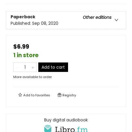
Paperback
Other editions
Published:
Sep 08, 2020
$6.99
1 in store
Add to cart
More available to order
Add to
favorites
Registry
Buy digital audiobook