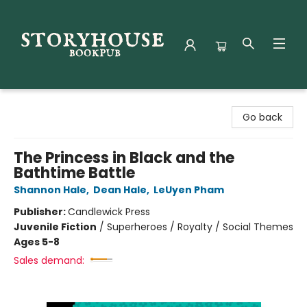
Storyhouse Bookpub
Go back
The Princess in Black and the
Bathtime Battle
Shannon Hale
,
Dean Hale
,
LeUyen Pham
Publisher:
Candlewick Press
Juvenile Fiction
/
Superheroes / Royalty / Social Themes
Ages 5-8
Sales demand: