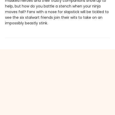
masked heroes and their trusty companions show up to
help, but how do you battle a stench when your ninja
moves fail? Fans with a nose for slapstick will be tickled to
see the six stalwart friends join their wits to take on an
impossibly beastly stink.