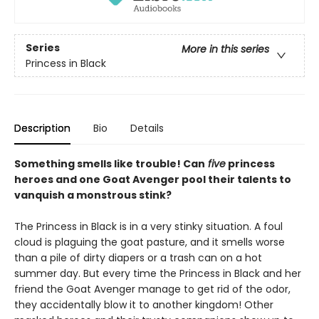
Series
More in this series
Princess in Black
Description
Bio
Details
Something smells like trouble! Can
five
princess
heroes and one Goat Avenger pool their talents to
vanquish a monstrous stink?
The Princess in Black is in a very stinky situation. A foul
cloud is plaguing the goat pasture, and it smells worse
than a pile of dirty diapers or a trash can on a hot
summer day. But every time the Princess in Black and her
friend the Goat Avenger manage to get rid of the odor,
they accidentally blow it to another kingdom! Other