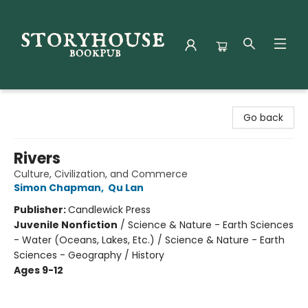
Storyhouse Bookpub
Go back
Rivers
Culture, Civilization, and Commerce
Simon Chapman
,
Qu Lan
Publisher:
Candlewick Press
Juvenile Nonfiction
/
Science & Nature - Earth Sciences
- Water (Oceans, Lakes, Etc.) / Science & Nature - Earth
Sciences - Geography / History
Ages 9-12