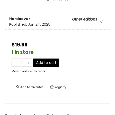
Hardcover
Other editions
Published:
Jun 24, 2025
$19.99
1 in store
Add to cart
More available to order
Add to
favorites
Registry