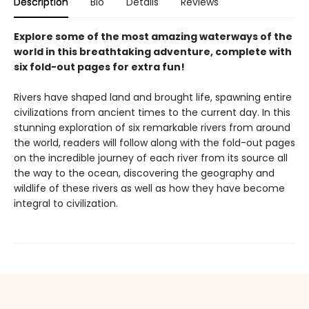
Description
Bio
Details
Reviews
Explore some of the most amazing waterways of the
world in this breathtaking adventure, complete with
six fold-out pages for extra fun!
Rivers have shaped land and brought life, spawning entire
civilizations from ancient times to the current day. In this
stunning exploration of six remarkable rivers from around
the world, readers will follow along with the fold-out pages
on the incredible journey of each river from its source all
the way to the ocean, discovering the geography and
wildlife of these rivers as well as how they have become
integral to civilization.