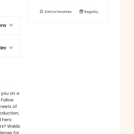
Add to
favorites
Registry
ons
ries
 you on a
 Follow
reets of
roduction,
d hero
ers? Waldo
llenge for