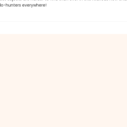
do-hunters everywhere!