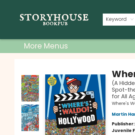
Home
Shop
Used Books
Events
Book Clubs
About
Contact & Hours
Keyword
More Menus
Storyhouse Bookpub
Wher
(A Hidde
Spot-the
for All A
Where's W
Martin Ha
Publisher
Juvenile F