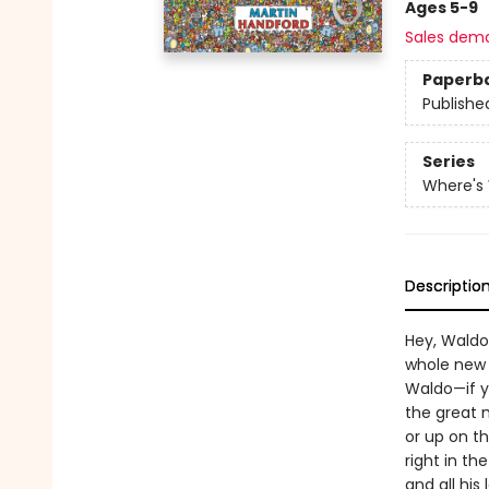
Ages 5-9
Sales dem
Paperb
Publishe
Series
Where's
Descriptio
Hey, Waldo
whole new 
Waldo—if y
the great m
or up on th
right in t
and all his