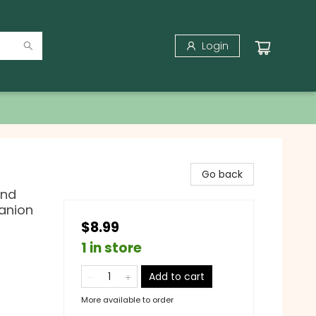
Login
Go back
and
anion
$8.99
1 in store
Add to cart
More available to order