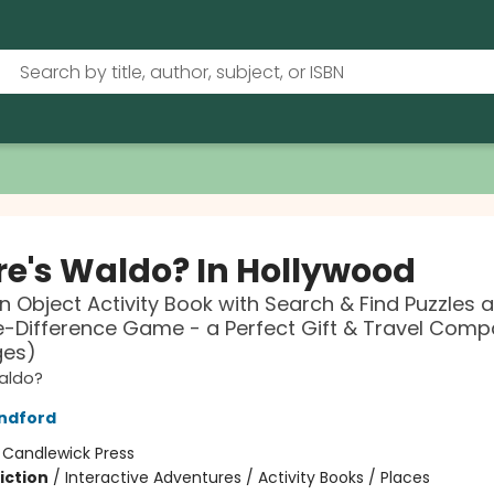
e's Waldo? In Hollywood
n Object Activity Book with Search & Find Puzzles 
-Difference Game - a Perfect Gift & Travel Comp
ges)
aldo?
ndford
:
Candlewick Press
iction
/
Interactive Adventures / Activity Books / Places