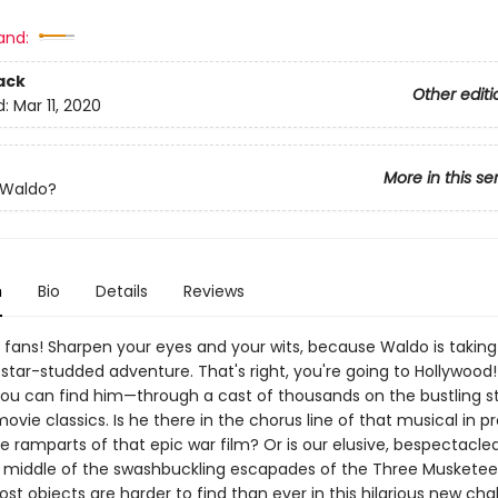
and:
ack
Other editi
d:
Mar 11, 2020
More in this se
 Waldo?
n
Bio
Details
Reviews
 fans! Sharpen your eyes and your wits, because Waldo is taking
star-studded adventure. That's right, you're going to Hollywood!
ou can find him—through a cast of thousands on the bustling st
ovie classics. Is he there in the chorus line of that musical in p
e ramparts of that epic war film? Or is our elusive, bespectacle
he middle of the swashbuckling escapades of the Three Muskete
 lost objects are harder to find than ever in this hilarious new cha