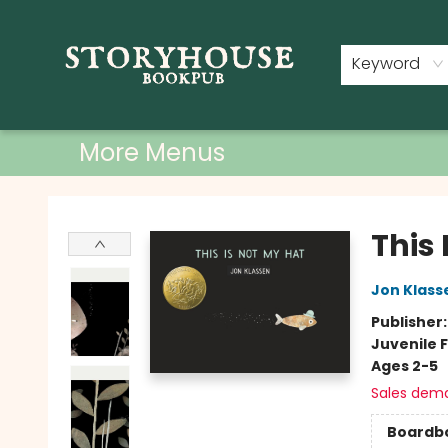
Home
Shop
Used Books
Events
Book Clubs
About
Contact & Hours
Keyword
More Menus
Storyhouse Bookpub
This 
Jon Klass
Publisher
Juvenile F
Ages 2-5
Sales dem
Boardb