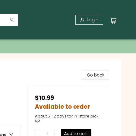
Login
Go back
$10.99
Available to order
About 5-12 days for in-store pick
up
Add to cart
ons