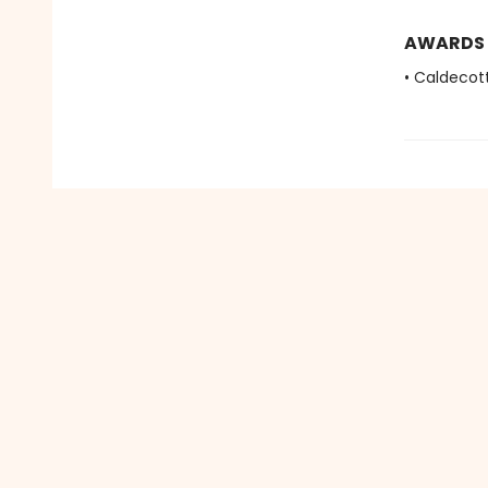
AWARDS
• Caldecot