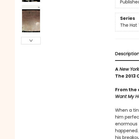
Publishe
Series
The Hat 
Descriptio
A
New York
The 2013 
From the 
Want My H
When a tin
him perfec
enormous fi
happened. .
his breako