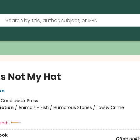
Is Not My Hat
en
:
Candlewick Press
iction
/
Animals - Fish / Humorous Stories / Law & Crime
and:
ook
Other editi