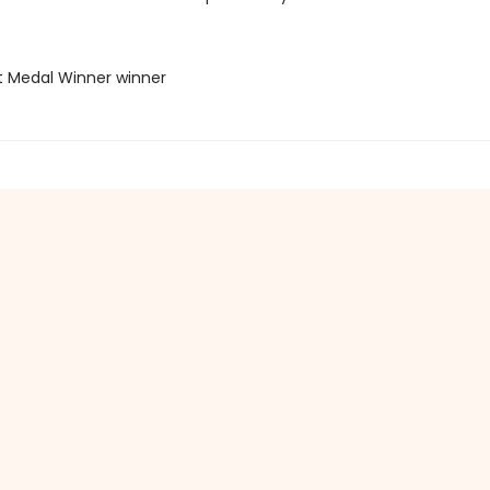
t Medal Winner winner