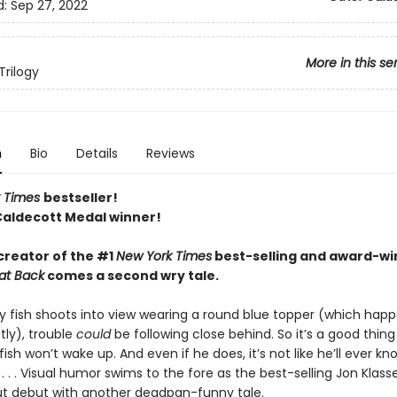
d:
Sep 27, 2022
More in this se
Trilogy
n
Bio
Details
Reviews
 Times
bestseller!
Caldecott Medal winner!
creator of the #1
New York Times
best-selling and award-wi
at Back
comes a second wry tale.
y fish shoots into view wearing a round blue topper (which happe
tly), trouble
could
be following close behind. So it’s a good thing
sh won’t wake up. And even if he does, it’s not like he’ll ever k
 . . Visual humor swims to the fore as the best-selling Jon Klass
ut debut with another deadpan-funny tale.