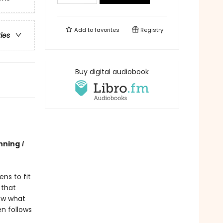
Add to
favorites
Registry
ries
Buy digital audiobook
nning
I
ns to fit
 that
now what
en follows