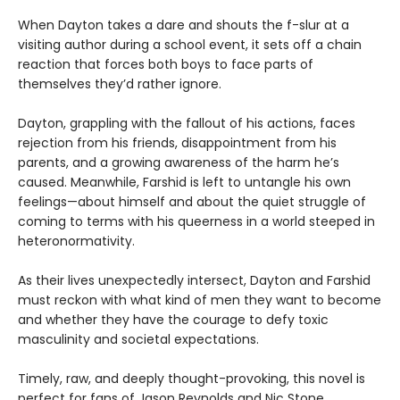
When Dayton takes a dare and shouts the f-slur at a
visiting author during a school event, it sets off a chain
reaction that forces both boys to face parts of
themselves they’d rather ignore.
Dayton, grappling with the fallout of his actions, faces
rejection from his friends, disappointment from his
parents, and a growing awareness of the harm he’s
caused. Meanwhile, Farshid is left to untangle his own
feelings—about himself and about the quiet struggle of
coming to terms with his queerness in a world steeped in
heteronormativity.
As their lives unexpectedly intersect, Dayton and Farshid
must reckon with what kind of men they want to become
and whether they have the courage to defy toxic
masculinity and societal expectations.
Timely, raw, and deeply thought-provoking, this novel is
perfect for fans of Jason Reynolds and Nic Stone.