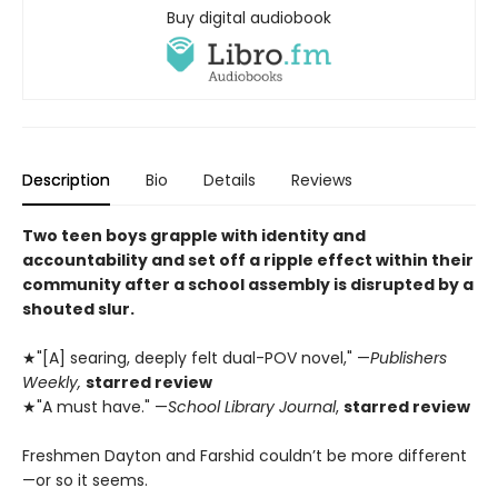
Buy digital audiobook
Description
Bio
Details
Reviews
Two teen boys grapple with identity and
accountability and set off a ripple effect within their
community after a school assembly is disrupted by a
shouted slur.
★"[A] searing, deeply felt dual-POV novel," —
Publishers
Weekly,
starred review
★"A must have." —
School Library Journal
,
starred review
Freshmen Dayton and Farshid couldn’t be more different
—or so it seems.