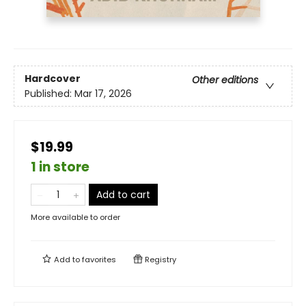
Hardcover
Other editions
Published:
Mar 17, 2026
$19.99
1 in store
Add to cart
More available to order
Add to
favorites
Registry