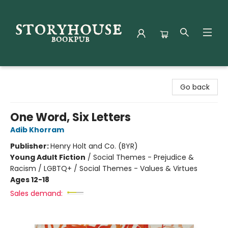
Storyhouse Bookpub
Go back
One Word, Six Letters
Adib Khorram
Publisher:
Henry Holt and Co. (BYR)
Young Adult Fiction
/
Social Themes - Prejudice &
Racism / LGBTQ+ / Social Themes - Values & Virtues
Ages 12-18
Sales demand: