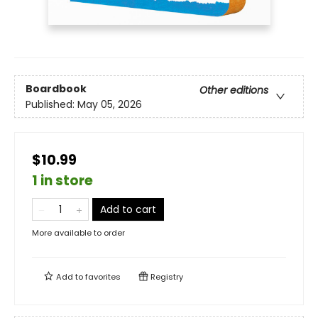
Boardbook
Other editions
Published:
May 05, 2026
$10.99
1 in store
Add to cart
More available to order
Add to
favorites
Registry