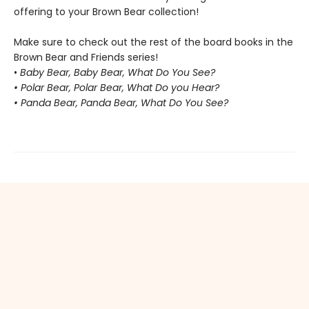
offering to your Brown Bear collection!
Make sure to check out the rest of the board books in the
Brown Bear and Friends series!
•
Baby Bear, Baby Bear, What Do You See?
• Polar Bear, Polar Bear, What Do you Hear?
• Panda Bear, Panda Bear, What Do You See?