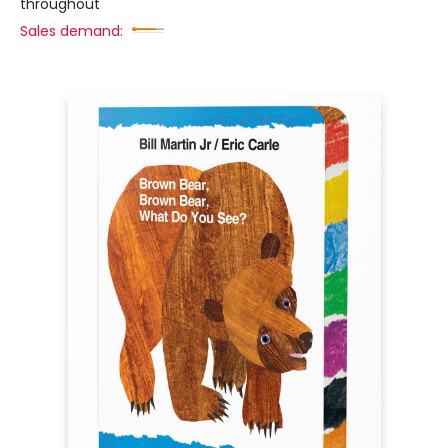
throughout
Sales demand: