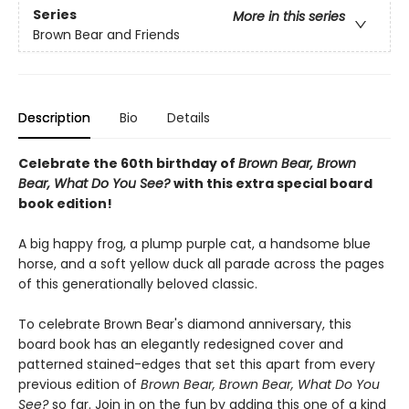
Series
More in this series
Brown Bear and Friends
Description
Bio
Details
Celebrate the 60th birthday of
Brown Bear, Brown
Bear, What Do You See?
with this extra special board
book edition!
A big happy frog, a plump purple cat, a handsome blue
horse, and a soft yellow duck all parade across the pages
of this generationally beloved classic.
To celebrate Brown Bear's diamond anniversary, this
board book has an elegantly redesigned cover and
patterned stained-edges that set this apart from every
previous edition of
Brown Bear, Brown Bear, What Do You
See?
so far. Join in on the fun by adding this one of a kind