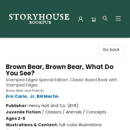
Storyhouse Bookpub
Go back
Brown Bear, Brown Bear, What Do
You See?
Stamped Edges Special Edition: Classic Board Book with
Stamped Edges
Brown Bear and Friends
Eric Carle
,
Jr, Bill Martin
Publisher:
Henry Holt and Co. (BYR)
Juvenile Fiction
/
Classics / Animals / Concepts
Ages 2-5
Illustrations & Content:
full-color illustrations