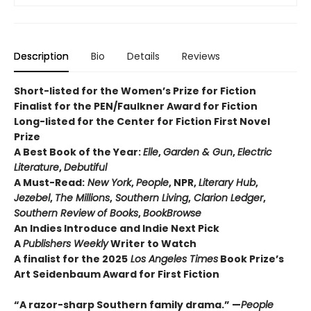
Description
Bio
Details
Reviews
Short-listed for the Women’s Prize for Fiction
Finalist for the PEN/Faulkner Award for Fiction
Long-listed for the Center for Fiction First Novel
Prize
A Best Book of the Year:
Elle
,
Garden & Gun
,
Electric
Literature
,
Debutiful
A Must-Read:
New York
,
People
, NPR,
Literary Hub
,
Jezebel
,
The Millions
,
Southern Living
,
Clarion Ledger
,
Southern Review of Books
,
BookBrowse
An Indies Introduce and Indie Next Pick
A
Publishers Weekly
Writer to Watch
A finalist for the 2025
Los Angeles Times
Book Prize’s
Art Seidenbaum Award for First Fiction
“A razor-sharp Southern family drama.” —
People