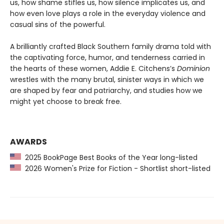
us, how shame stifles us, how silence implicates us, and
how even love plays a role in the everyday violence and
casual sins of the powerful.
A brilliantly crafted Black Southern family drama told with
the captivating force, humor, and tenderness carried in
the hearts of these women, Addie E. Citchens’s
Dominion
wrestles with the many brutal, sinister ways in which we
are shaped by fear and patriarchy, and studies how we
might yet choose to break free.
AWARDS
2025 BookPage Best Books of the Year long-listed
2026 Women's Prize for Fiction - Shortlist short-listed