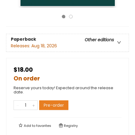
Paperback
Other editions
Releases:
Aug 18, 2026
$18.00
On order
Reserve yours today! Expected around the release
date.
Pre-order
Add to
favorites
Registry