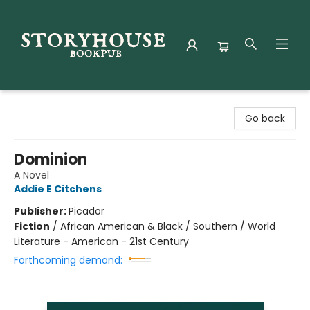
Storyhouse Bookpub
Go back
Dominion
A Novel
Addie E Citchens
Publisher:
Picador
Fiction
/
African American & Black / Southern / World
Literature - American - 21st Century
Forthcoming demand: