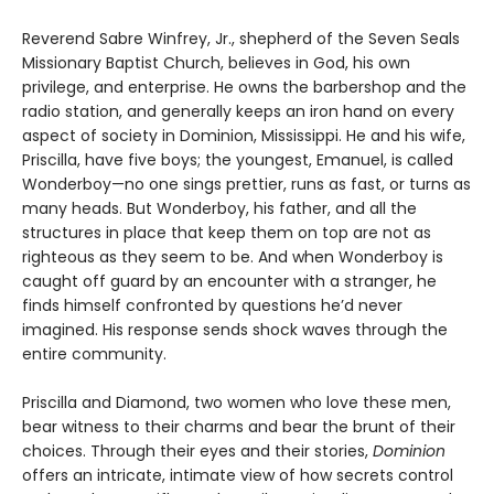
Reverend Sabre Winfrey, Jr., shepherd of the Seven Seals
Missionary Baptist Church, believes in God, his own
privilege, and enterprise. He owns the barbershop and the
radio station, and generally keeps an iron hand on every
aspect of society in Dominion, Mississippi. He and his wife,
Priscilla, have five boys; the youngest, Emanuel, is called
Wonderboy—no one sings prettier, runs as fast, or turns as
many heads. But Wonderboy, his father, and all the
structures in place that keep them on top are not as
righteous as they seem to be. And when Wonderboy is
caught off guard by an encounter with a stranger, he
finds himself confronted by questions he’d never
imagined. His response sends shock waves through the
entire community.
Priscilla and Diamond, two women who love these men,
bear witness to their charms and bear the brunt of their
choices. Through their eyes and their stories,
Dominion
offers an intricate, intimate view of how secrets control