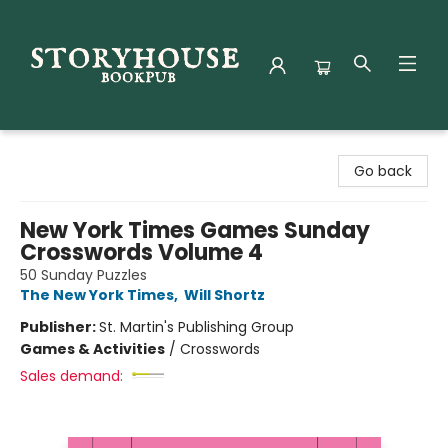
Storyhouse Bookpub
Go back
New York Times Games Sunday
Crosswords Volume 4
50 Sunday Puzzles
The New York Times
,
Will Shortz
Publisher:
St. Martin's Publishing Group
Games & Activities
/
Crosswords
Sales demand: