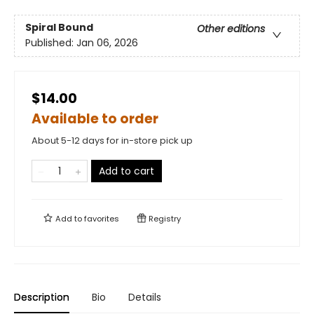
Spiral Bound
Other editions
Published:
Jan 06, 2026
$14.00
Available to order
About 5-12 days for in-store pick up
Add to cart
Add to
favorites
Registry
Description
Bio
Details