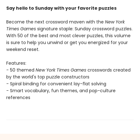
Say hello to Sunday with your favorite puzzles
Become the next crossword maven with the
New York
Times Games
signature staple: Sunday crossword puzzles.
With 50 of the best and most clever puzzles, this volume
is sure to help you unwind or get you energized for your
weekend reset.
Features:
- 50 themed
New York Times Games
crosswords created
by the world's top puzzle constructors
- Spiral binding for convenient lay-flat solving
- Smart vocabulary, fun themes, and pop-culture
references