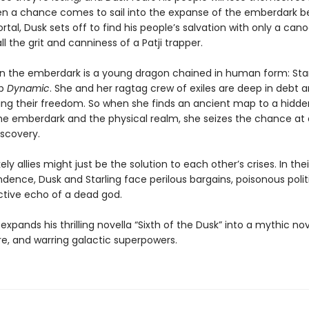
en a chance comes to sail into the expanse of the emberdark 
rtal, Dusk sets off to find his people’s salvation with only a cano
all the grit and canniness of a Patji trapper.
in the emberdark is a young dragon chained in human form: Star
ip
Dynamic
. She and her ragtag crew of exiles are deep in debt 
osing their freedom. So when she finds an ancient map to a hidde
e emberdark and the physical realm, she seizes the chance at 
iscovery.
ely allies might just be the solution to each other’s crises. In the
dence, Dusk and Starling face perilous bargains, poisonous polit
ctive echo of a dead god.
xpands his thrilling novella “Sixth of the Dusk” into a mythic nov
re, and warring galactic superpowers.