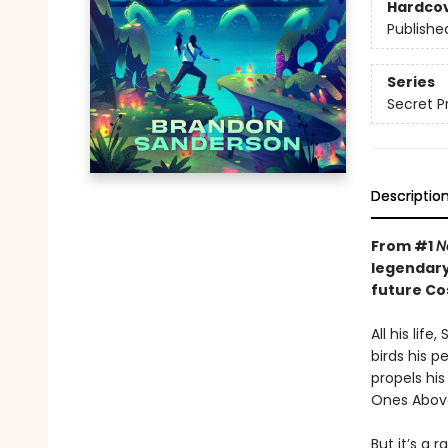
Hardco
Publishe
Series
Secret P
Descriptio
From #1
N
legendary
future C
All his lif
birds his p
propels hi
Ones Above
But it’s a 