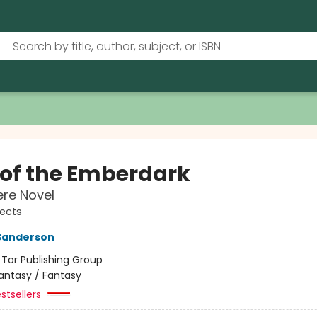
s of the Emberdark
re Novel
jects
Sanderson
:
Tor Publishing Group
antasy / Fantasy
stsellers