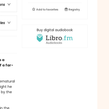
ons
Add to
favorites
Registry
ries
Buy digital audiobook
s a
 a far-
pernatural
night he
 by the
in the