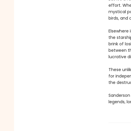
effort. Wh
mystical po
birds, and 
Elsewhere 
the starsh
brink of l
between th
lucrative d
These unlik
for indepen
the destru
Sanderson e
legends, lo