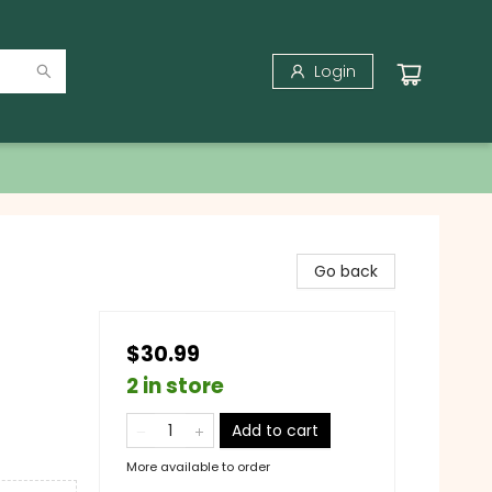
Login
Go back
$30.99
2 in store
Add to cart
More available to order