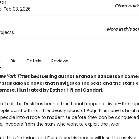
ver
Other editi
d:
Feb 03, 2026
More in this se
rojects
n
Bio
Details
Reviews
ew York Times
bestselling author Brandon Sanderson come
 standalone novel that navigates the seas and the stars of
osmere.
Illustrated by Esther Hi
‘
ilani Candari.
e, Sixth of the Dusk has been a traditional trapper of Aviar—the su
eople bond with—on the deadly island of Patji. Then one fateful 
s people into a race to modernize before they can be conquered
, invaders from the stars who want to exploit the Aviar.
race they’re losing, and Dusk fears his people will lose themselves 