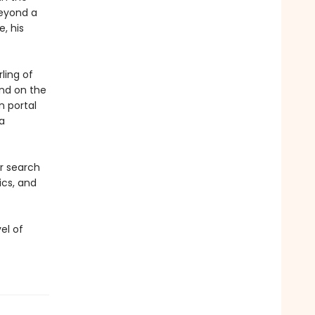
beyond a
e, his
ling of
and on the
n portal
a
ir search
ics, and
el of