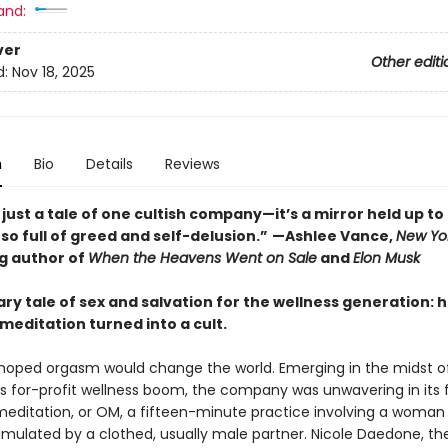
and:
ver
Other editi
d:
Nov 18, 2025
n
Bio
Details
Reviews
t just a tale of one cultish company—it’s a mirror held up to
 so full of greed and self-delusion.”
—Ashlee Vance,
New Yo
ng author of
When the Heavens Went on Sale
and
Elon Musk
ry tale of sex and salvation for the wellness generation: 
meditation turned into a cult.
oped orgasm would change the world. Emerging in the midst o
s for-profit wellness boom, the company was unwavering in its f
editation, or OM, a fifteen-minute practice involving a woman
stimulated by a clothed, usually male partner. Nicole Daedone, th