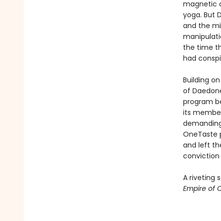
magnetic a
yoga. But D
and the mi
manipulatio
the time t
had conspi
Building on
of Daedone
program be
its member
demanding 
OneTaste pu
and left t
conviction 
A riveting
Empire of