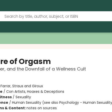
re of Orgasm
er, and the Downfall of a Wellness Cult
:
Farrar, Straus and Giroux
me
/
Con Artists, Hoaxes & Deceptions
Fitness
/
Sexuality
ience
/
Human Sexuality (see also Psychology - Human Sexualit
ons & Content:
notes on sources