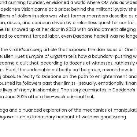
nd cunning founder, envisioned a world where OM was as wide
aedone’s vision came at a price: behind the militant loyalty she
llions of dollars in sales was what former members describe as a
n, abuse, and coercion driven by a relentless quest for control.
he FBI showed up at her door in 2023 with an indictment alleging
red to commit forced labor, even Daedone herself was no longe
 the viral
Bloomberg
article that exposed the dark sides of One
, Ellen Huet’s
Empire of Orgasm
tells how a boundary-pushing w
came a cult that, according to dozens of witnesses, ruthlessly 
s. Huet, the undeniable authority on the group, reveals how, in
absolute fealty to Daedone on the path to enlightenment and 
shed its followers past their limits—sexually, emotionally, finan
he lives of many in shambles. The story culminates in Daedone’s
in June 2025 after a five-week criminal trial.
 saga and a nuanced exploration of the mechanics of manipulati
 Orgasm
is an extraordinary account of wellness gone wrong.