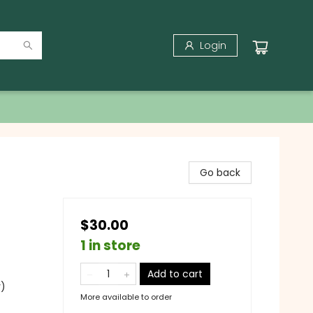
Login
Go back
$30.00
1 in store
Add to cart
y)
More available to order