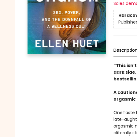
Sales dem
Hardco
Publishe
Descriptio
“This isn’
dark side,
bestselli
A cautiona
orgasmic 
OneTaste h
late-aught
orgasmic m
clitorally 