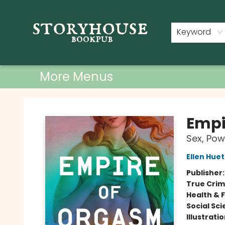
Home
Shop
Used Books
Events
Book Clubs
About
Contact & Hours
Keyword
More Menus
Storyhouse Bookpub
Empi
Sex, Pow
Ellen Huet
Publisher
True Cri
Health & 
Social Sc
Illustrati