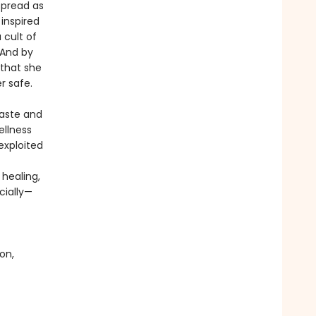
spread as
 inspired
 cult of
 And by
 that she
r safe.
Taste and
ellness
exploited
healing,
cially—
on,