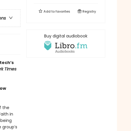
Add to
favorites
Registry
ons
Buy digital audiobook
 tech’s
rk Times
how
f the
aith in
 being
e group’s