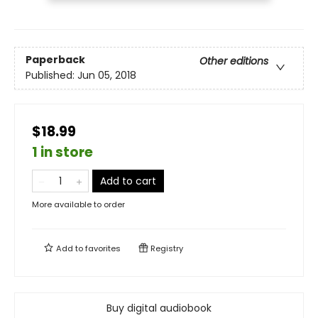
Paperback
Other editions
Published:
Jun 05, 2018
$18.99
1 in store
Add to cart
More available to order
Add to
favorites
Registry
Buy digital audiobook