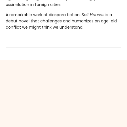
assimilation in foreign cities.
A remarkable work of diaspora fiction,
Salt Houses
is a
debut novel that challenges and humanizes an age-old
conflict we might think we understand.