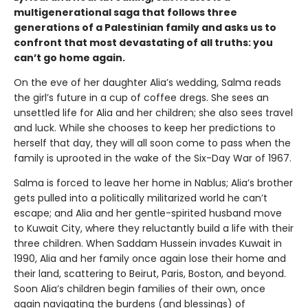
multigenerational saga that follows three
generations of a Palestinian family and asks us to
confront that most devastating of all truths: you
can’t go home again.
On the eve of her daughter Alia’s wedding, Salma reads
the girl’s future in a cup of coffee dregs. She sees an
unsettled life for Alia and her children; she also sees travel
and luck. While she chooses to keep her predictions to
herself that day, they will all soon come to pass when the
family is uprooted in the wake of the Six-Day War of 1967.
Salma is forced to leave her home in Nablus; Alia’s brother
gets pulled into a politically militarized world he can’t
escape; and Alia and her gentle-spirited husband move
to Kuwait City, where they reluctantly build a life with their
three children. When Saddam Hussein invades Kuwait in
1990, Alia and her family once again lose their home and
their land, scattering to Beirut, Paris, Boston, and beyond.
Soon Alia’s children begin families of their own, once
again navigating the burdens (and blessings) of