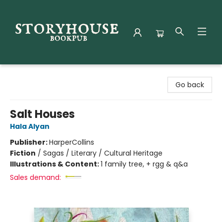
Storyhouse Bookpub
Go back
Salt Houses
Hala Alyan
Publisher:
HarperCollins
Fiction
/
Sagas / Literary / Cultural Heritage
Illustrations & Content:
1 family tree, + rgg & q&a
Sales demand: