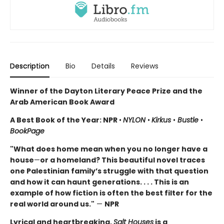
Description
Bio
Details
Reviews
Winner of the Dayton Literary Peace Prize and the
Arab American Book Award
A Best Book of the Year: NPR
•
NYLON
•
Kirkus
•
Bustle
•
BookPage
"What does home mean when you no longer have a
house
—
or a homeland? This beautiful novel traces
one Palestinian family’s struggle with that question
and how it can haunt generations. . . . This is an
example of how fiction is often the best filter for the
real world around us."
—
NPR
Lyrical and heartbreaking,
Salt Houses
is a