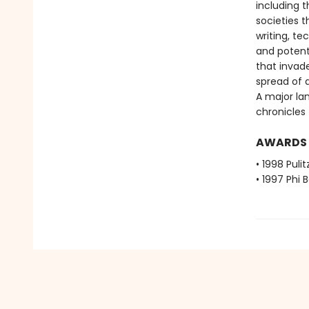
including t
societies 
writing, t
and potent
that invad
spread of 
A major la
chronicles 
AWARDS
• 1998 Pulit
• 1997 Phi