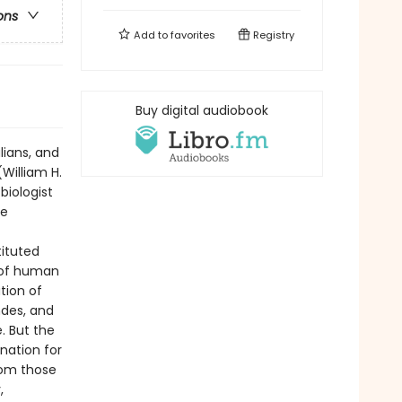
ons
Add to
favorites
Registry
Buy digital audiobook
lians, and
(William H.
biologist
he
ituted
 of human
tion of
ndes, and
. But the
nation for
rom those
,