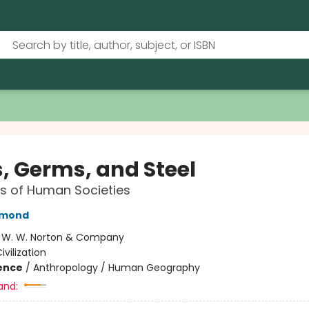
, Germs, and Steel
s of Human Societies
amond
:
W. W. Norton & Company
ivilization
ience
/
Anthropology / Human Geography
and: