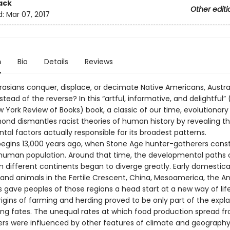
ack
Other editi
d:
Mar 07, 2017
n
Bio
Details
Reviews
rasians conquer, displace, or decimate Native Americans, Austra
nstead of the reverse? In this “artful, informative, and delightful” 
w York Review of Books) book, a classic of our time, evolutionary 
ond dismantles racist theories of human history by revealing t
al factors actually responsible for its broadest patterns.
begins 13,000 years ago, when Stone Age hunter-gatherers const
 human population. Around that time, the developmental paths
n different continents began to diverge greatly. Early domestica
s and animals in the Fertile Crescent, China, Mesoamerica, the A
 gave peoples of those regions a head start at a new way of life
rigins of farming and herding proved to be only part of the expla
ering fates. The unequal rates at which food production spread f
nters were influenced by other features of climate and geography