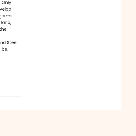
. Only
velop
 germs
 land,
 the
nd Steel
 be.