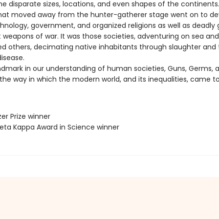
he disparate sizes, locations, and even shapes of the continents
that moved away from the hunter-gatherer stage went on to de
echnology, government, and organized religions as well as deadly
 weapons of war. It was those societies, adventuring on sea and
ed others, decimating native inhabitants through slaughter and
disease.
ndmark in our understanding of human societies, Guns, Germs, a
the way in which the modern world, and its inequalities, came to
zer Prize winner
 Beta Kappa Award in Science winner