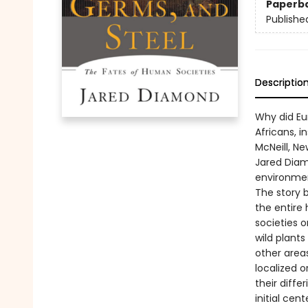
Paperb
Publishe
Descriptio
Why did Eu
Africans, i
McNeill, Ne
Jared Diam
environment
The story 
the entire
societies o
wild plant
other areas
localized o
their diff
initial ce