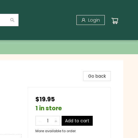
Login
Go back
$19.95
1 in store
Add to cart
More available to order