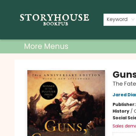
Home
Shop
Used Books
Events
Book Clubs
About
Contact & Hours
Keyword
More Menus
Storyhouse Bookpub
Guns
The Fate
Jared Di
Publisher
History
/
C
Social Sc
Sales dem