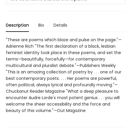
Description
Bio
Details
"These are poems which blaze and pulse on the page."—
Adrienne Rich "The first declaration of a black, lesbian
feminist identity took place in these poems, and set the
terms—beautifully, forcefully—for contemporary
multicultural and pluralist debate."—Publishers Weekly
"This is an amazing collection of poetry by . . . one of our
best contemporary poets. . . . Her poems are powerful,
often political, always lyrical and profoundly moving."—
Chuckanut Reader Magazine "What a deep pleasure to
encounter Audre Lorde's most potent genius . . . you will
welcome the sheer accessibility and the force and
beauty of this volume."—Out Magazine