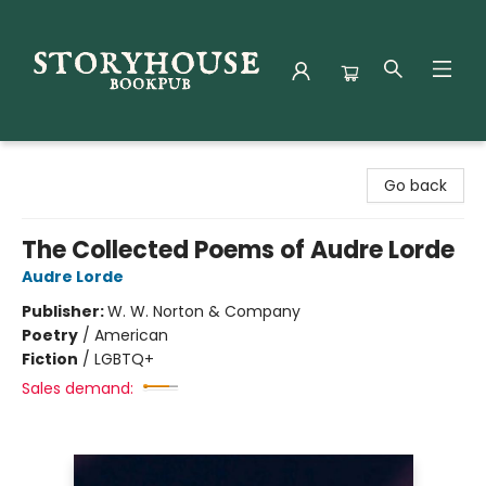
Storyhouse Bookpub
Go back
The Collected Poems of Audre Lorde
Audre Lorde
Publisher:
W. W. Norton & Company
Poetry
/
American
Fiction
/
LGBTQ+
Sales demand: