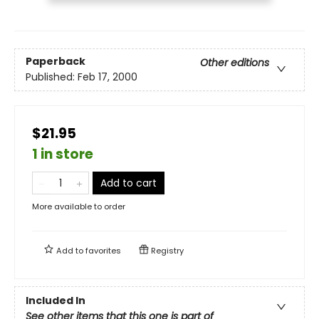
Paperback
Other editions
Published:
Feb 17, 2000
$21.95
1 in store
Add to cart
More available to order
Add to
favorites
Registry
Included In
See other items that this one is part of