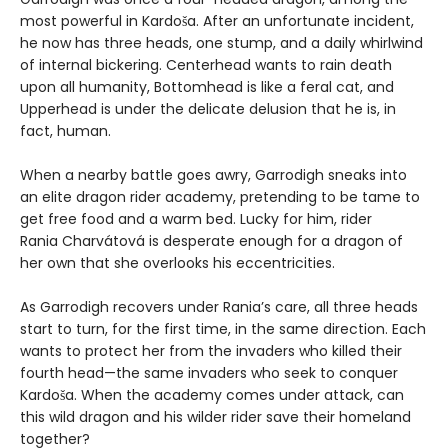
most powerful in Kardoša. After an unfortunate incident,
he now has three heads, one stump, and a daily whirlwind
of internal bickering. Centerhead wants to rain death
upon all humanity, Bottomhead is like a feral cat, and
Upperhead is under the delicate delusion that he is, in
fact, human.
When a nearby battle goes awry, Garrodigh sneaks into
an elite dragon rider academy, pretending to be tame to
get free food and a warm bed. Lucky for him, rider
Rania Charvátová is desperate enough for a dragon of
her own that she overlooks his eccentricities.
As Garrodigh recovers under Rania’s care, all three heads
start to turn, for the first time, in the same direction. Each
wants to protect her from the invaders who killed their
fourth head—the same invaders who seek to conquer
Kardoša. When the academy comes under attack, can
this wild dragon and his wilder rider save their homeland
together?