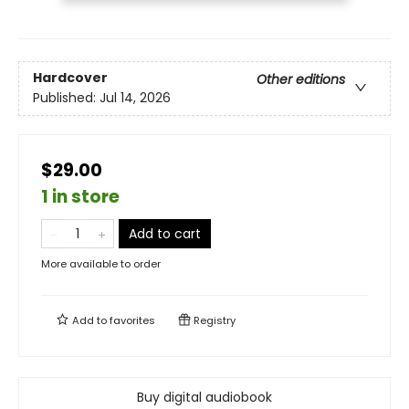
Hardcover
Other editions
Published:
Jul 14, 2026
$29.00
1 in store
Add to cart
More available to order
Add to
favorites
Registry
Buy digital audiobook