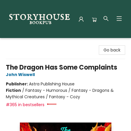
Storyhouse Bookpub
Go back
The Dragon Has Some Complaints
John Wiswell
Publisher:
Astra Publishing House
Fiction
/
Fantasy - Humorous / Fantasy - Dragons &
Mythical Creatures / Fantasy - Cozy
#365 in bestsellers