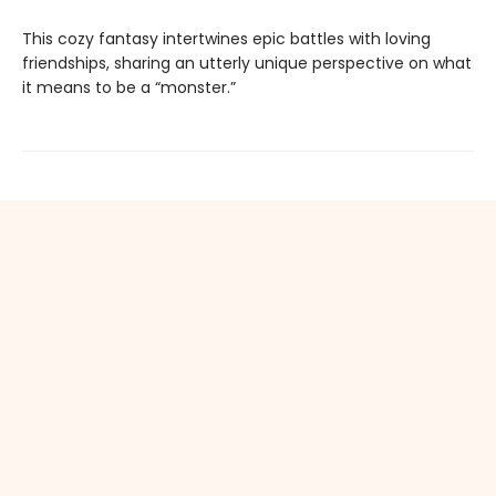
This cozy fantasy intertwines epic battles with loving
friendships, sharing an utterly unique perspective on what
it means to be a “monster.”