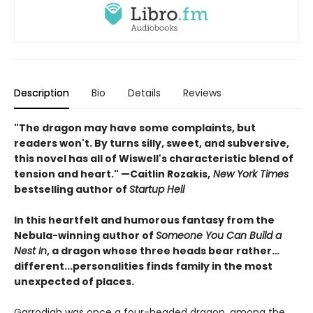
Description
Bio
Details
Reviews
"The dragon may have some complaints, but
readers won't. By turns silly, sweet, and subversive,
this novel has all of Wiswell's characteristic blend of
tension and heart." —Caitlin Rozakis,
New York Times
bestselling author of
Startup Hell
In this heartfelt and humorous fantasy from the
Nebula-winning author of
Someone You Can Build a
Nest In
, a dragon whose three heads bear rather…
different...personalities finds family in the most
unexpected of places.
Garrodigh was once a four-headed dragon, among the