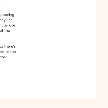
happening
 may—or
y can use
 of the
at there’s
es all the
 the