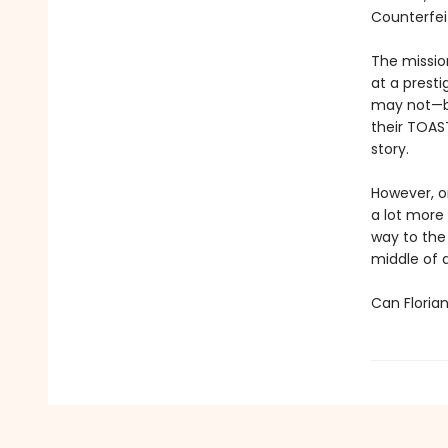
Counterfei
The missio
at a prest
may not—be
their TOAST
story.
However, on
a lot more
way to the 
middle of 
Can Floria