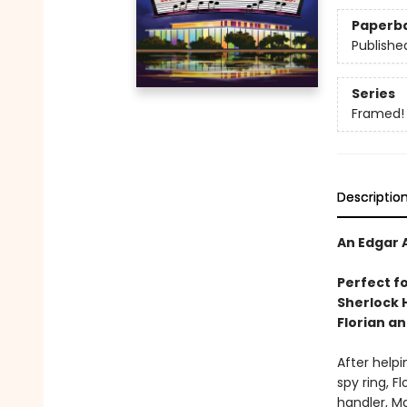
Paperb
Publishe
Series
Framed!
Descriptio
An Edgar 
Perfect f
Sherlock 
Florian a
After helpi
spy ring, Fl
handler, Ma