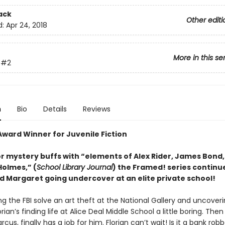
ack
Other editi
d:
Apr 24, 2018
More in this se
#2
n
Bio
Details
Reviews
Award Winner for Juvenile Fiction
or mystery buffs with “elements of Alex Rider, James Bond
Holmes,” (
School Library Journal
) the Framed! series continu
nd Margaret going undercover at an elite private school!
ng the FBI solve an art theft at the National Gallery and uncover
orian’s finding life at Alice Deal Middle School a little boring. Then 
rcus, finally has a job for him. Florian can’t wait! Is it a bank rob