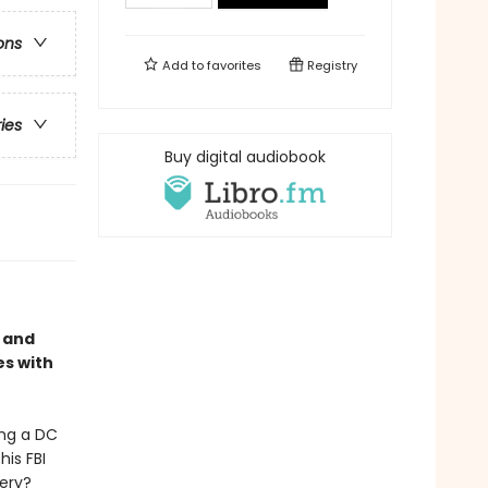
ons
Add to
favorites
Registry
ries
Buy digital audiobook
, and
es with
ing a DC
his FBI
bery?