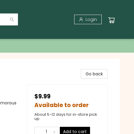
Login
Go back
$9.99
Humorous
Available to order
About 5-12 days for in-store pick
up
Add to cart