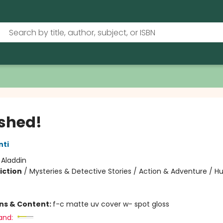
shed!
nti
:
Aladdin
iction
/
Mysteries & Detective Stories / Action & Adventure / 
ons & Content:
f-c matte uv cover w- spot gloss
and: