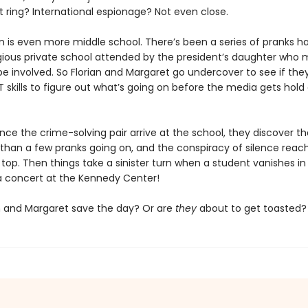
t ring? International espionage? Not even close.
n is even more middle school. There’s been a series of pranks 
igious private school attended by the president’s daughter who
 involved. So Florian and Margaret go undercover to see if the
 skills to figure out what’s going on before the media gets hold
ce the crime-solving pair arrive at the school, they discover th
 than a few pranks going on, and the conspiracy of silence reach
top. Then things take a sinister turn when a student vanishes in
a concert at the Kennedy Center!
n and Margaret save the day? Or are
they
about to get toasted?