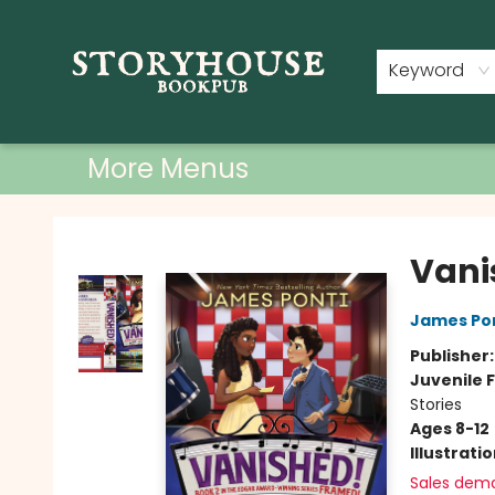
Home
Shop
Used Books
Events
Book Clubs
About
Contact & Hours
Keyword
More Menus
Storyhouse Bookpub
Vani
James Po
Publisher
Juvenile F
Stories
Ages 8-12
Illustrati
Sales dem