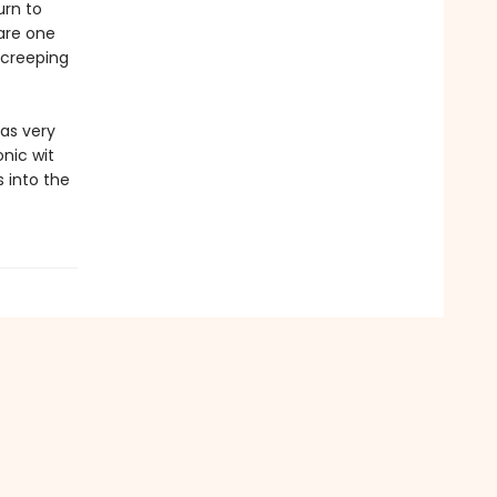
urn to
 are one
d creeping
as very
onic wit
 into the