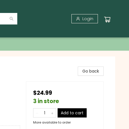
Login
Go back
$24.99
3 in store
Add to cart
More available to order