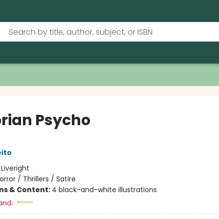
orian Psycho
eito
:
Liveright
orror / Thrillers / Satire
ons & Content:
4 black-and-white illustrations
and: