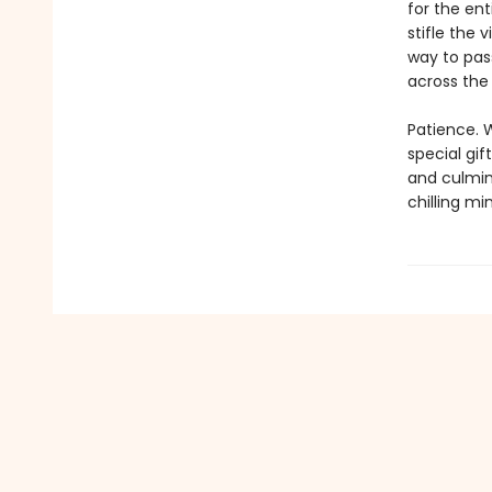
for the ent
stifle the 
way to pass
across the m
Patience. 
special gif
and culmin
chilling mi