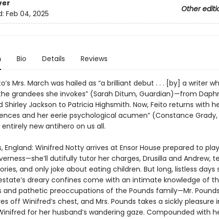
ver
Other editi
d:
Feb 04, 2025
n
Bio
Details
Reviews
to’s Mrs. March was hailed as “a brilliant debut . . . [by] a writer 
the grandees she invokes” (Sarah Ditum, Guardian)—from Daph
 Shirley Jackson to Patricia Highsmith. Now, Feito returns with her
tences and her eerie psychological acumen” (Constance Grady, 
entirely new antihero on us all.
 England: Winifred Notty arrives at Ensor House prepared to pla
erness—she’ll dutifully tutor her charges, Drusilla and Andrew, t
ries, and only joke about eating children. But long, listless days
 estate’s dreary confines come with an intimate knowledge of t
s and pathetic preoccupations of the Pounds family—Mr. Pounds
es off Winifred’s chest, and Mrs. Pounds takes a sickly pleasure i
Winifred for her husband’s wandering gaze. Compounded with he