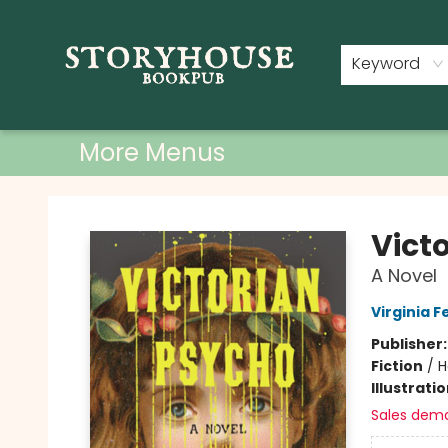
Home
Shop
Used Books
Events
Book Clubs
About
Contact & Hours
Keyword
More Menus
Storyhouse Bookpub
Vict
A Novel
Virginia F
Publisher
Fiction
/
H
Illustrati
Sales dem