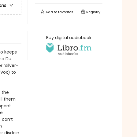
ons
Add to
favorites
Registry
Buy digital audiobook
who keeps
ne Du
 “silver-
Vox) to
y the
ell them
 spent
he
 can’t
n
r disdain