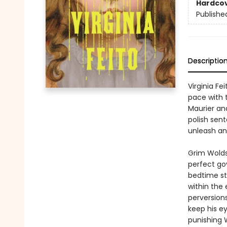
Hardco
Publishe
Descriptio
Virginia Fei
pace with 
Maurier and
polish sen
unleash an 
Grim Wolds,
perfect gov
bedtime sto
within the
perversion
keep his ey
punishing 