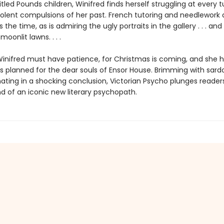
itled Pounds children, Winifred finds herself struggling at every t
violent compulsions of her past. French tutoring and needlework
 the time, as is admiring the ugly portraits in the gallery . . . an
oonlit lawns. . . .
Winifred must have patience, for Christmas is coming, and she h
ts planned for the dear souls of Ensor House. Brimming with sard
ating in a shocking conclusion, Victorian Psycho plunges readers
nd of an iconic new literary psychopath.