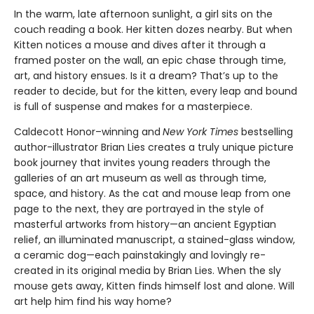
In the warm, late afternoon sunlight, a girl sits on the
couch reading a book. Her kitten dozes nearby. But when
Kitten notices a mouse and dives after it through a
framed poster on the wall, an epic chase through time,
art, and history ensues. Is it a dream? That’s up to the
reader to decide, but for the kitten, every leap and bound
is full of suspense and makes for a masterpiece.
Caldecott Honor–winning and
New York Times
bestselling
author-illustrator Brian Lies creates a truly unique picture
book journey that invites young readers through the
galleries of an art museum as well as through time,
space, and history. As the cat and mouse leap from one
page to the next, they are portrayed in the style of
masterful artworks from history—an ancient Egyptian
relief, an illuminated manuscript, a stained-glass window,
a ceramic dog—each painstakingly and lovingly re-
created in its original media by Brian Lies. When the sly
mouse gets away, Kitten finds himself lost and alone. Will
art help him find his way home?