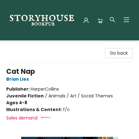
Storyhouse Bookpub
Go back
Cat Nap
Brian Lies
Publisher:
HarperCollins
Juvenile Fiction
/
Animals / Art / Social Themes
Ages 4-8
Illustrations & Content:
f/c
Sales demand: