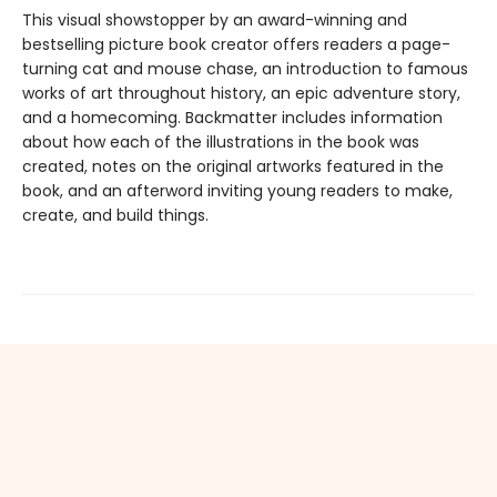
This visual showstopper by an award-winning and
bestselling picture book creator offers readers a page-
turning cat and mouse chase, an introduction to famous
works of art throughout history, an epic adventure story,
and a homecoming. Backmatter includes information
about how each of the illustrations in the book was
created, notes on the original artworks featured in the
book, and an afterword inviting young readers to make,
create, and build things.