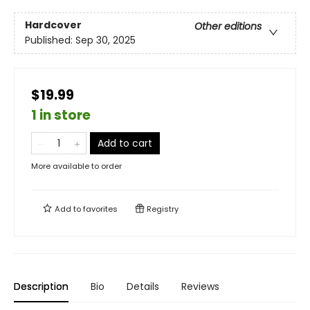
Hardcover
Other editions
Published:
Sep 30, 2025
$19.99
1 in store
Add to cart
More available to order
Add to
favorites
Registry
Description
Bio
Details
Reviews