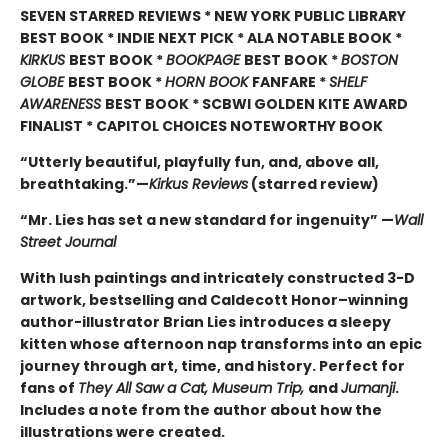
SEVEN STARRED REVIEWS * NEW YORK PUBLIC LIBRARY
BEST BOOK * INDIE NEXT PICK * ALA NOTABLE BOOK *
KIRKUS
BEST BOOK *
BOOKPAGE
BEST BOOK *
BOSTON
GLOBE
BEST BOOK *
HORN BOOK
FANFARE *
SHELF
AWARENESS
BEST BOOK * SCBWI GOLDEN KITE AWARD
FINALIST * CAPITOL CHOICES NOTEWORTHY BOOK
“Utterly beautiful, playfully fun, and, above all,
breathtaking.”—
Kirkus Reviews
(starred review)
“Mr. Lies has set a new standard for ingenuity” —
Wall
Street Journal
With lush paintings and intricately constructed 3-D
artwork, bestselling and Caldecott Honor–winning
author-illustrator Brian Lies introduces a sleepy
kitten whose afternoon nap transforms into an epic
journey through art, time, and history. Perfect for
fans of
They All Saw a Cat, Museum Trip,
and
Jumanji
.
Includes a note from the author about how the
illustrations were created.