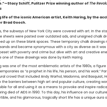
.”—Stacy Schiff, Pulitzer Prize winning author of
The Revolu
s
 life of the iconic American artist, Keith Haring, by the ac
r Brad Gooch.
s, the subways of New York City were covered with art. In the sta
e sheets were pasted over outdated ads, and unsigned chalk d
ed up on these blank spaces. These temporary chalk drawing
usands and became synonymous with a city as diverse as it was 
, beset with poverty and crime but alive with art and creative en
le one of these drawings was done by Keith Haring.
ng was one of the most emblematic artists of the 1980s, a figure
emporaries as “a prophet in his life, his person, and his work.” Par
tural crowd that included Andy Warhol, Madonna, and Basquiat, H
 the barriers between high art and popular culture, creating wor
ble for all and using it as a means to provoke and inspire radical
ing died of AIDS in 1990. To this day, his influence on our cultu
tible, and his glamorous, tragically short life has a unique aura