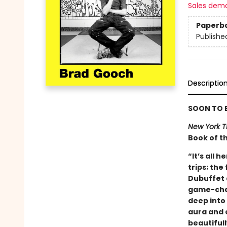
Sales dem
Paperb
Publishe
Descriptio
SOON TO B
New York T
Book of t
“It’s all 
trips; the
Dubuffet 
game-chan
deep into
aura and 
beautiful