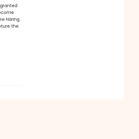
 granted
 become
ew Haring
pture the