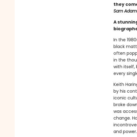
they come
Sam Adam
A stunning
biographe
In the 1980
black matt
often popp
in the tho
with itself
every sing
Keith Hari
by his cont
iconic cul
broke down
was accessi
change. Har
incontrover
and power.