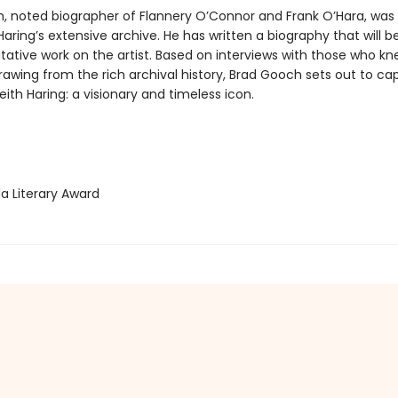
, noted biographer of Flannery O’Connor and Frank O’Hara, was
Haring’s extensive archive. He has written a biography that will
tative work on the artist. Based on interviews with those who kn
rawing from the rich archival history, Brad Gooch sets out to ca
ith Haring: a visionary and timeless icon.
 Literary Award