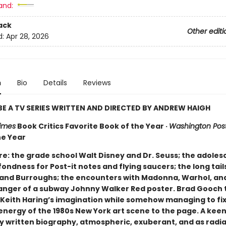
and:
ack
Other editi
d:
Apr 28, 2026
n
Bio
Details
Reviews
E A TV SERIES WRITTEN AND DIRECTED BY ANDREW HAIGH
imes
Book Critics Favorite Book of the Year ·
Washington Pos
he Year
here: the grade school Walt Disney and Dr. Seuss; the adoles
 fondness for Post-it notes and flying saucers; the long tail
and Burroughs; the encounters with Madonna, Warhol, an
ger of a subway Johnny Walker Red poster. Brad Gooch 
 Keith Haring’s imagination while somehow managing to fix
energy of the 1980s New York art scene to the page. A kee
ly written biography, atmospheric, exuberant, and as radia