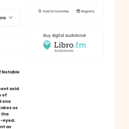
Add to
favorites
Registry
ons
Buy digital audiobook
t
Notable
cent acid
s of
d one
takes us
 the
n-eyed,
nt as