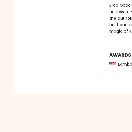
Brad Gooch
access to 
the authori
best and d
magic of Ke
AWARDS
Lambda