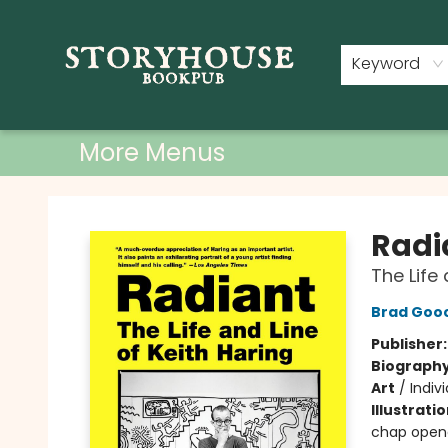
Home
Shop
Used Books
Events
Book Clubs
About
Contact & Hours
Keyword
More Menus
Storyhouse Bookpub
Radi
The Life 
Brad Goo
Publisher
Biograph
Art
/
Indiv
Illustrati
chap open