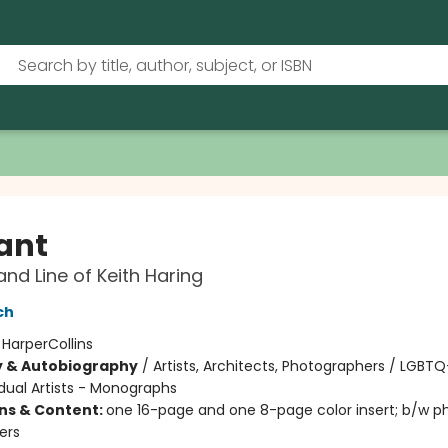
ant
and Line of Keith Haring
ch
:
HarperCollins
y & Autobiography
/
Artists, Architects, Photographers / LGBTQ
idual Artists - Monographs
ons & Content:
one 16-page and one 8-page color insert; b/w p
ers