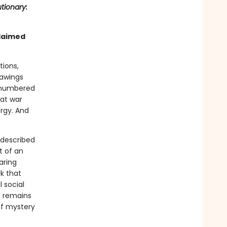
tionary:
claimed
tions,
rawings
s numbered
at war
ergy. And
 described
t of an
aring
k that
 social
re remains
 of mystery