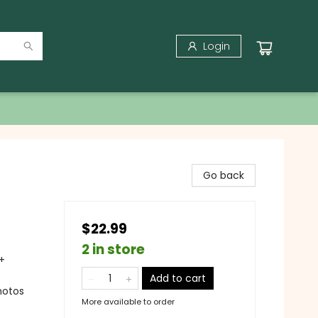
Login
Go back
$22.99
2 in store
+
Add to cart
hotos
More available to order