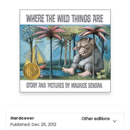
Hardcover
Other editions
Published:
Dec 26, 2012