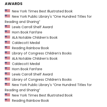
AWARDS
New York Times Best Illustrated Book
New York Public Library's “One Hundred Titles for
Reading and Sharing”
Lewis Carroll Shelf Award
Horn Book Fanfare
ALA Notable Children’s Book
Caldecott Medal
Reading Rainbow Book
Library of Congress Children’s Books
ALA Notable Children’s Book
Caldecott Medal
Horn Book Fanfare
Lewis Carroll Shelf Award
Library of Congress Children’s Books
New York Public Library's “One Hundred Titles for
Reading and Sharing”
New York Times Best Illustrated Book
Reading Rainbow Book