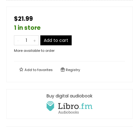
$21.99
1 in store
Add to cart
More available to order
Add to
favorites
Registry
Buy digital audiobook