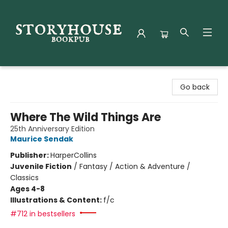
Storyhouse Bookpub
Go back
Where The Wild Things Are
25th Anniversary Edition
Maurice Sendak
Publisher:
HarperCollins
Juvenile Fiction
/
Fantasy / Action & Adventure /
Classics
Ages 4-8
Illustrations & Content:
f/c
#712 in bestsellers