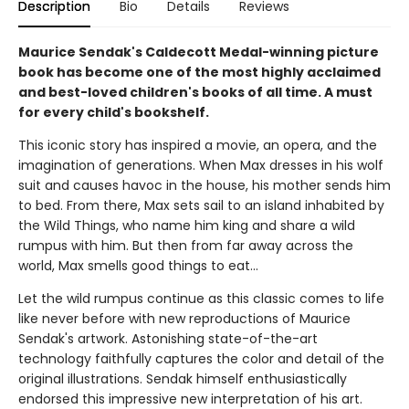
Description
Bio
Details
Reviews
Maurice Sendak's Caldecott Medal-winning picture
book has become one of the most highly acclaimed
and best-loved children's books of all time. A must
for every child's bookshelf.
This iconic story has inspired a movie, an opera, and the
imagination of generations. When Max dresses in his wolf
suit and causes havoc in the house, his mother sends him
to bed. From there, Max sets sail to an island inhabited by
the Wild Things, who name him king and share a wild
rumpus with him. But then from far away across the
world, Max smells good things to eat...
Let the wild rumpus continue as this classic comes to life
like never before with new reproductions of Maurice
Sendak's artwork. Astonishing state-of-the-art
technology faithfully captures the color and detail of the
original illustrations. Sendak himself enthusiastically
endorsed this impressive new interpretation of his art.