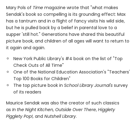
Mary Pols of
Time
magazine wrote that "what makes
Sendak's book so compelling is its grounding effect: Max
has a tantrum and in a flight of fancy visits his wild side,
but he is pulled back by a belief in parental love to a
supper 'still hot." Generations have shared this beautiful
picture book, and children of all ages will want to return to
it again and again.
New York Public Library's #4 book on the list of "Top
Check Outs of All Time"
One of the National Education Association's "Teachers'
Top 100 Books for Children"
The top picture book in
School Library Journal's
survey
of its readers
Maurice Sendak was also the creator of such classics
as
In the Night Kitchen, Outside Over There
,
Higglety
Pigglety Pop!,
and
Nutshell Library
.